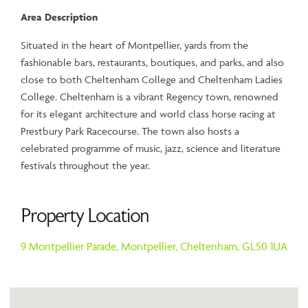
Area Description
Situated in the heart of Montpellier, yards from the
fashionable bars, restaurants, boutiques, and parks, and also
close to both Cheltenham College and Cheltenham Ladies
College. Cheltenham is a vibrant Regency town, renowned
for its elegant architecture and world class horse racing at
Prestbury Park Racecourse. The town also hosts a
celebrated programme of music, jazz, science and literature
festivals throughout the year.
Property Location
9 Montpellier Parade,
Montpellier,
Cheltenham,
GL50 1UA