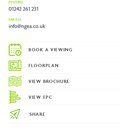
PHONE
01242 261 231
EMAIL
info@ngea.co.uk
FLOORPLAN
VIEW BROCHURE
VIEW EPC
SHARE