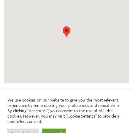
We use cookies on our website to give you the most relevant
experience by remembering your preferences and repeat visits.
Like the look of this property?
By clicking “Accept All”, you consent to the use of ALL the
cookies. However, you may visit "Cookie Settings" to provide a
controlled consent.
Call:
01242261231