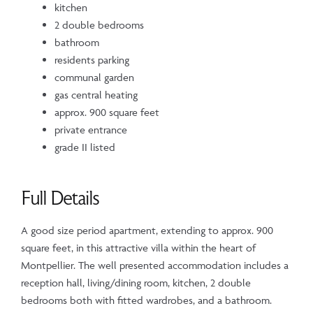
kitchen
2 double bedrooms
bathroom
residents parking
communal garden
gas central heating
approx. 900 square feet
private entrance
grade II listed
Full Details
A good size period apartment, extending to approx. 900
square feet, in this attractive villa within the heart of
Montpellier. The well presented accommodation includes a
reception hall, living/dining room, kitchen, 2 double
bedrooms both with fitted wardrobes, and a bathroom.