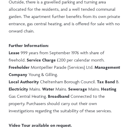
Outside, there is a gravelled parking and turning area
allocated for the residents, and a well tended communal
garden. The apartment further benefits from its own private
entrance, gas central heating, and is offered for sale with no
onward chain.
Further Information:
Lease
999 years from September 1976 with share of
freehold.
Service Charge
£200 per calendar month.
Freeholder
Montpellier Parade (Services) Ltd.
Management
Company
Young & Gilling.
Local Authority
Cheltenham Borough Council.
Tax Band
B.
Electricity
Mains.
Water
Mains.
Sewerage
Mains.
Heating
Gas Central Heating.
Broadband
Connected to the
property. Purchasers should carry out their own
investigations regarding the suitability of these services.
Video Tour available on request.