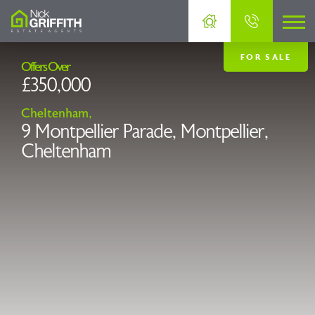
FOR SALE
Offers Over
£350,000
Cheltenham,
9 Montpellier Parade, Montpellier,
Cheltenham