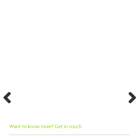
BACK TO SEARCH RESULTS
Previ
Next
ous
Want to know more? Get in touch