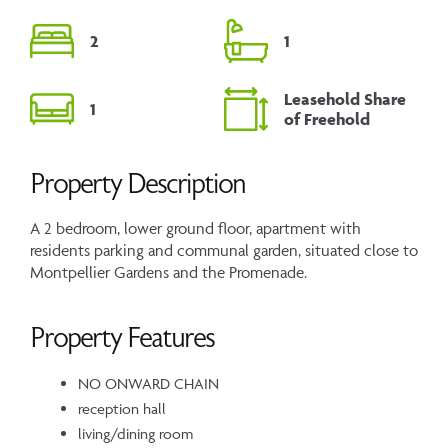
2
1
Leasehold Share
1
of Freehold
Property Description
A 2 bedroom, lower ground floor, apartment with
residents parking and communal garden, situated close to
Montpellier Gardens and the Promenade.
Property Features
NO ONWARD CHAIN
reception hall
living/dining room