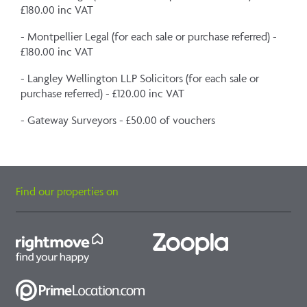
£180.00 inc VAT
- Montpellier Legal (for each sale or purchase referred) -
£180.00 inc VAT
- Langley Wellington LLP Solicitors (for each sale or
purchase referred) - £120.00 inc VAT
- Gateway Surveyors - £50.00 of vouchers
Find our properties on