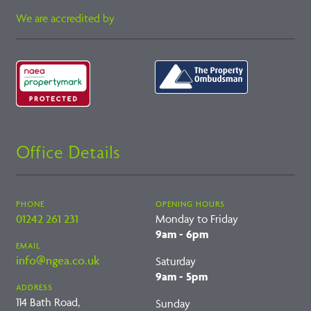
We are accredited by
Office Details
PHONE
OPENING HOURS
01242 261 231
Monday to Friday
9am - 6pm
EMAIL
info@ngea.co.uk
Saturday
9am - 5pm
ADDRESS
114 Bath Road,
Sunday