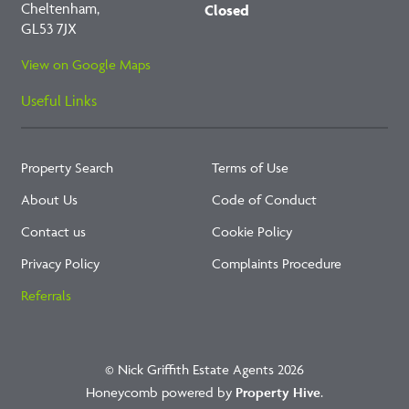
Cheltenham,
Closed
GL53 7JX
View on Google Maps
Useful Links
Property Search
Terms of Use
About Us
Code of Conduct
Contact us
Cookie Policy
Privacy Policy
Complaints Procedure
Referrals
© Nick Griffith Estate Agents 2026
Honeycomb powered by
Property Hive
.