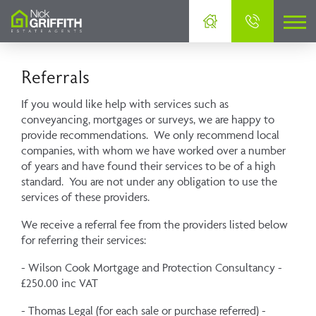
Referrals
If you would like help with services such as
conveyancing, mortgages or surveys, we are happy to
provide recommendations. We only recommend local
companies, with whom we have worked over a number
of years and have found their services to be of a high
standard. You are not under any obligation to use the
services of these providers.
We receive a referral fee from the providers listed below
for referring their services:
- Wilson Cook Mortgage and Protection Consultancy -
£250.00 inc VAT
- Thomas Legal (for each sale or purchase referred) -