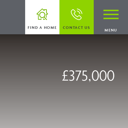
FIND A HOME
CONTACT US
MENU
£375,000