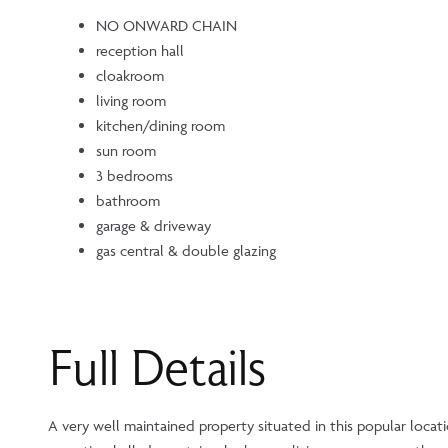
NO ONWARD CHAIN
reception hall
cloakroom
living room
kitchen/dining room
sun room
3 bedrooms
bathroom
garage & driveway
gas central & double glazing
Full Details
A very well maintained property situated in this popular loca