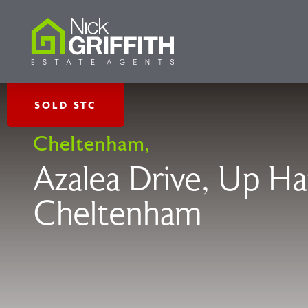
SOLD STC
Cheltenham,
Azalea Drive, Up Ha
Cheltenham