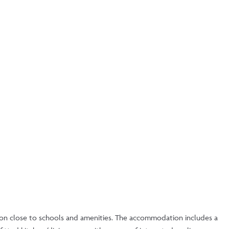
tion close to schools and amenities. The accommodation includes a