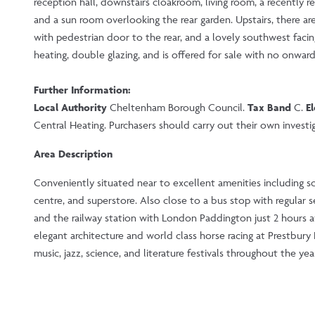
reception hall, downstairs cloakroom, living room, a recently r
and a sun room overlooking the rear garden. Upstairs, there ar
with pedestrian door to the rear, and a lovely southwest facin
heating, double glazing, and is offered for sale with no onward
Further Information:
Local Authority
Cheltenham Borough Council.
Tax Band
C.
El
Central Heating. Purchasers should carry out their own investiga
Area Description
Conveniently situated near to excellent amenities including sc
centre, and superstore. Also close to a bus stop with regular 
and the railway station with London Paddington just 2 hours 
elegant architecture and world class horse racing at Prestbur
music, jazz, science, and literature festivals throughout the year