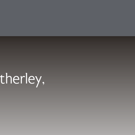
therley,