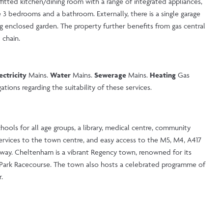
efitted kitchen/dining room with a range of integrated appliances,
e 3 bedrooms and a bathroom. Externally, there is a single garage
g enclosed garden. The property further benefits from gas central
 chain.
ectricity
Mains.
Water
Mains.
Sewerage
Mains.
Heating
Gas
tions regarding the suitability of these services.
hools for all age groups, a library, medical centre, community
services to the town centre, and easy access to the M5, M4, A417
away. Cheltenham is a vibrant Regency town, renowned for its
y Park Racecourse. The town also hosts a celebrated programme of
.