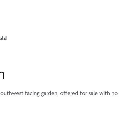
old
n
uthwest facing garden, offered for sale with no