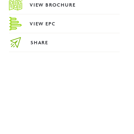
VIEW BROCHURE
VIEW EPC
SHARE