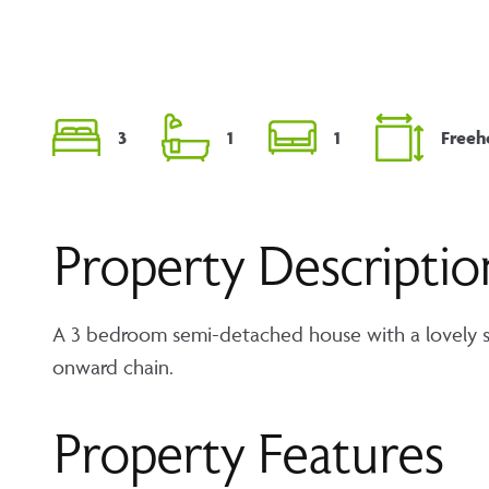
3
1
1
Freeh
Property Descriptio
A 3 bedroom semi-detached house with a lovely so
onward chain.
Property Features