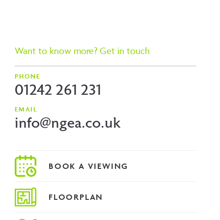
Want to know more? Get in touch
PHONE
01242 261 231
EMAIL
info@ngea.co.uk
FLOORPLAN