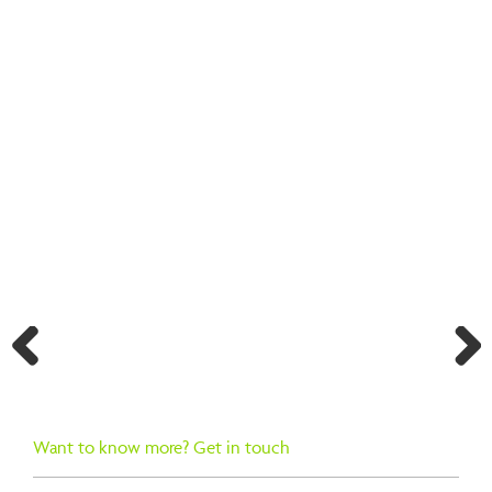
BACK TO SEARCH RESULTS
Previ
Next
ous
Want to know more? Get in touch