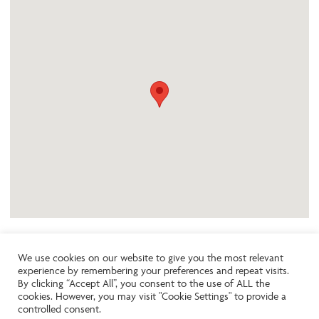
We use cookies on our website to give you the most relevant
experience by remembering your preferences and repeat visits.
Like the look of this property?
By clicking “Accept All”, you consent to the use of ALL the
cookies. However, you may visit "Cookie Settings" to provide a
controlled consent.
Call:
01242261231