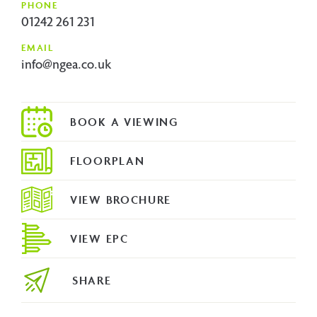
PHONE
01242 261 231
EMAIL
info@ngea.co.uk
FLOORPLAN
VIEW BROCHURE
VIEW EPC
SHARE