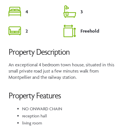
4
3
2
Freehold
Property Description
An exceptional 4 bedroom town house, situated in this
small private road just a few minutes walk from
Montpellier and the railway station.
Property Features
NO ONWARD CHAIN
reception hall
living room