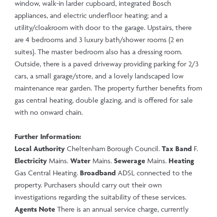
window, walk-in larder cupboard, integrated Bosch
appliances, and electric underfloor heating; and a
utility/cloakroom with door to the garage. Upstairs, there
are 4 bedrooms and 3 luxury bath/shower rooms (2 en
suites). The master bedroom also has a dressing room.
Outside, there is a paved driveway providing parking for 2/3
cars, a small garage/store, and a lovely landscaped low
maintenance rear garden. The property further benefits from
gas central heating, double glazing, and is offered for sale
with no onward chain.
Further Information:
Local Authority
Cheltenham Borough Council.
Tax Band
F.
Electricity
Mains.
Water
Mains.
Sewerage
Mains.
Heating
Gas Central Heating.
Broadband
ADSL connected to the
property. Purchasers should carry out their own
investigations regarding the suitability of these services.
Agents Note
There is an annual service charge, currently