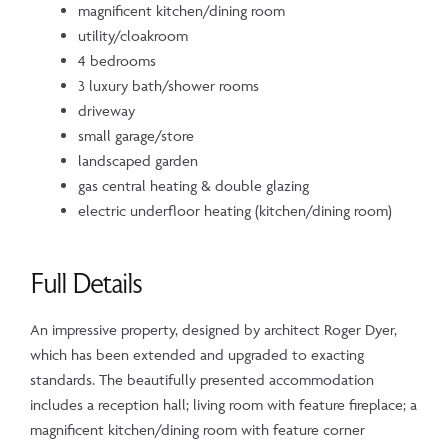
magnificent kitchen/dining room
utility/cloakroom
4 bedrooms
3 luxury bath/shower rooms
driveway
small garage/store
landscaped garden
gas central heating & double glazing
electric underfloor heating (kitchen/dining room)
Full Details
An impressive property, designed by architect Roger Dyer,
which has been extended and upgraded to exacting
standards. The beautifully presented accommodation
includes a reception hall; living room with feature fireplace; a
magnificent kitchen/dining room with feature corner