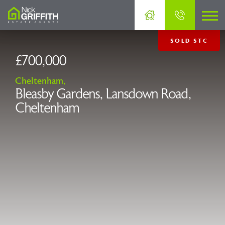
SOLD STC
£700,000
Cheltenham,
Bleasby Gardens, Lansdown Road,
Cheltenham