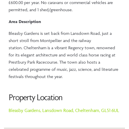
£600.00 per year. No caravans or commercial vehicles are
permitted, and 1 shed/greenhouse.
Area Description
Bleasby Gardens is set back from Lansdown Road, just a
short stroll from Montpellier and the railway
station. Cheltenham is a vibrant Regency town, renowned
for its elegant architecture and world class horse racing at
Prestbury Park Racecourse. The town also hosts a
celebrated programme of music, jazz, science, and literature
festivals throughout the year.
Property Location
Bleasby Gardens,
Lansdown Road,
Cheltenham,
GL51 6UL