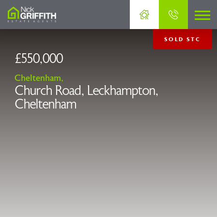
SOLD STC
£550,000
Cheltenham,
Church Road, Leckhampton,
Cheltenham