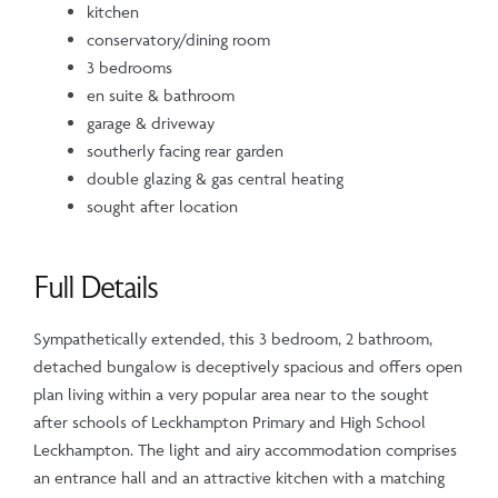
kitchen
conservatory/dining room
3 bedrooms
en suite & bathroom
garage & driveway
southerly facing rear garden
double glazing & gas central heating
sought after location
Full Details
Sympathetically extended, this 3 bedroom, 2 bathroom,
detached bungalow is deceptively spacious and offers open
plan living within a very popular area near to the sought
after schools of Leckhampton Primary and High School
Leckhampton. The light and airy accommodation comprises
an entrance hall and an attractive kitchen with a matching