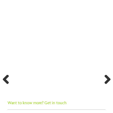
BACK TO SEARCH RESULTS
Previ
Next
ous
Want to know more? Get in touch