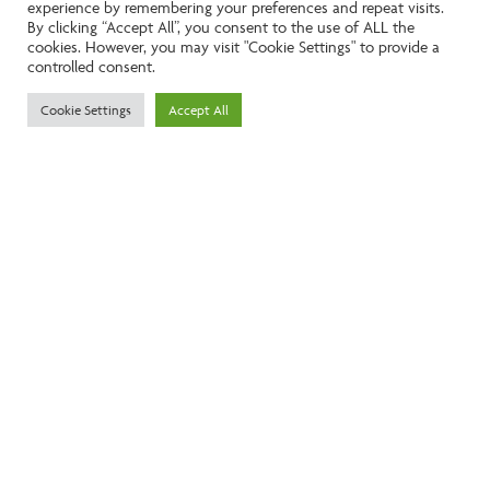
experience by remembering your preferences and repeat visits.
Like the look of this property?
By clicking “Accept All”, you consent to the use of ALL the
cookies. However, you may visit "Cookie Settings" to provide a
controlled consent.
Call:
01242261231
Cookie Settings
Accept All
Email:
info@ngea.co.uk
Find our properties on
We are accredited by