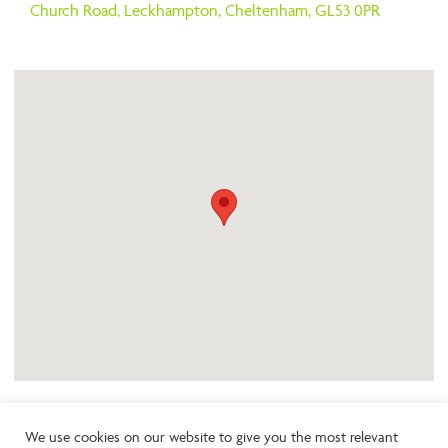
Church Road,
Leckhampton,
Cheltenham,
GL53 0PR
We use cookies on our website to give you the most relevant