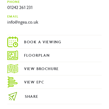
PHONE
01242 261 231
EMAIL
info@ngea.co.uk
FLOORPLAN
VIEW BROCHURE
VIEW EPC
SHARE