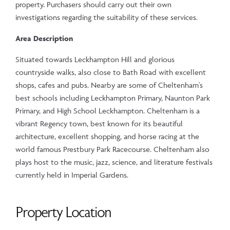
property. Purchasers should carry out their own
investigations regarding the suitability of these services.
Area Description
Situated towards Leckhampton Hill and glorious
countryside walks, also close to Bath Road with excellent
shops, cafes and pubs. Nearby are some of Cheltenham's
best schools including Leckhampton Primary, Naunton Park
Primary, and High School Leckhampton. Cheltenham is a
vibrant Regency town, best known for its beautiful
architecture, excellent shopping, and horse racing at the
world famous Prestbury Park Racecourse. Cheltenham also
plays host to the music, jazz, science, and literature festivals
currently held in Imperial Gardens.
Property Location