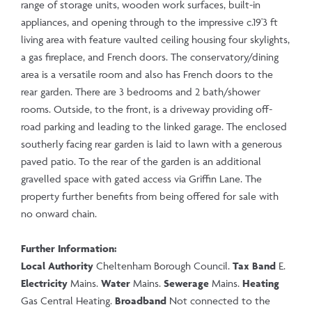
range of storage units, wooden work surfaces, built-in
appliances, and opening through to the impressive c.19'3 ft
living area with feature vaulted ceiling housing four skylights,
a gas fireplace, and French doors. The conservatory/dining
area is a versatile room and also has French doors to the
rear garden. There are 3 bedrooms and 2 bath/shower
rooms. Outside, to the front, is a driveway providing off-
road parking and leading to the linked garage. The enclosed
southerly facing rear garden is laid to lawn with a generous
paved patio. To the rear of the garden is an additional
gravelled space with gated access via Griffin Lane. The
property further benefits from being offered for sale with
no onward chain.
Further Information:
Local Authority
Cheltenham Borough Council.
Tax Band
E.
Electricity
Mains.
Water
Mains.
Sewerage
Mains.
Heating
Gas Central Heating.
Broadband
Not connected to the