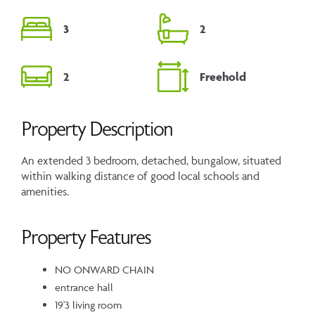
3
2
2
Freehold
Property Description
An extended 3 bedroom, detached, bungalow, situated
within walking distance of good local schools and
amenities.
Property Features
NO ONWARD CHAIN
entrance hall
19'3 living room