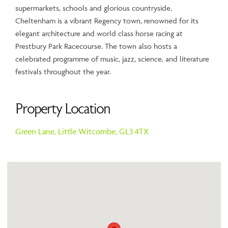
supermarkets, schools and glorious countryside.
Cheltenham is a vibrant Regency town, renowned for its
elegant architecture and world class horse racing at
Prestbury Park Racecourse. The town also hosts a
celebrated programme of music, jazz, science, and literature
festivals throughout the year.
Property Location
Green Lane,
Little Witcombe,
GL3 4TX