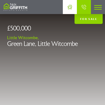
FOR SALE
£500,000
Little Witcombe,
Green Lane, Little Witcombe