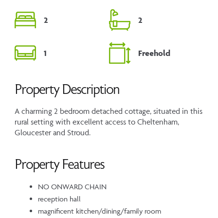
2
2
1
Freehold
Property Description
A charming 2 bedroom detached cottage, situated in this
rural setting with excellent access to Cheltenham,
Gloucester and Stroud.
Property Features
NO ONWARD CHAIN
reception hall
magnificent kitchen/dining/family room