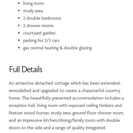
living room
study area
2 double bedrooms
2 shower rooms
courtyard garden
parking for 2/3 cars
gas central heating & double glazing
Full Details
An attractive detached cottage which has been extended,
remodelled and upgraded to create a characterful country
home. The beautifully presented accommodation includes a
reception hall, living room with exposed ceiling timbers and
feature wood burner, study area, ground floor shower room,
and an impressive kitchen/dining/family room with double
doors to the side and a range of quality integrated