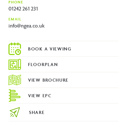
PHONE
01242 261 231
EMAIL
info@ngea.co.uk
FLOORPLAN
VIEW BROCHURE
VIEW EPC
SHARE