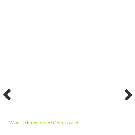
BACK TO SEARCH RESULTS
Previ
Next
ous
Want to know more? Get in touch