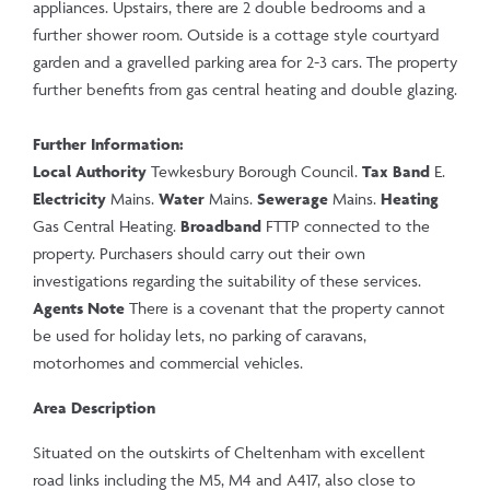
appliances. Upstairs, there are 2 double bedrooms and a
further shower room. Outside is a cottage style courtyard
garden and a gravelled parking area for 2-3 cars. The property
further benefits from gas central heating and double glazing.
Further Information:
Local Authority
Tewkesbury Borough Council.
Tax Band
E.
Electricity
Mains.
Water
Mains.
Sewerage
Mains.
Heating
Gas Central Heating.
Broadband
FTTP connected to the
property. Purchasers should carry out their own
investigations regarding the suitability of these services.
Agents Note
There is a covenant that the property cannot
be used for holiday lets, no parking of caravans,
motorhomes and commercial vehicles.
Area Description
Situated on the outskirts of Cheltenham with excellent
road links including the M5, M4 and A417, also close to