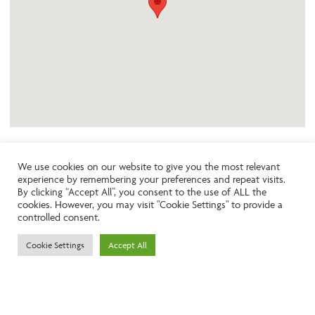
We use cookies on our website to give you the most relevant
experience by remembering your preferences and repeat visits.
Like the look of this property?
By clicking “Accept All”, you consent to the use of ALL the
cookies. However, you may visit "Cookie Settings" to provide a
controlled consent.
Call:
01242261231
Cookie Settings
Accept All
Email:
info@ngea.co.uk
Find our properties on