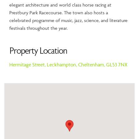
elegant architecture and world class horse racing at
Prestbury Park Racecourse. The town also hosts a
celebrated programme of music, jazz, science, and literature
festivals throughout the year.
Property Location
Hermitage Street,
Leckhampton,
Cheltenham,
GL53 7NX