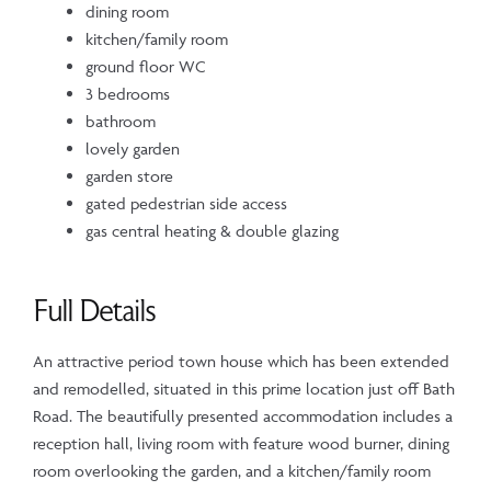
dining room
kitchen/family room
ground floor WC
3 bedrooms
bathroom
lovely garden
garden store
gated pedestrian side access
gas central heating & double glazing
Full Details
An attractive period town house which has been extended
and remodelled, situated in this prime location just off Bath
Road. The beautifully presented accommodation includes a
reception hall, living room with feature wood burner, dining
room overlooking the garden, and a kitchen/family room