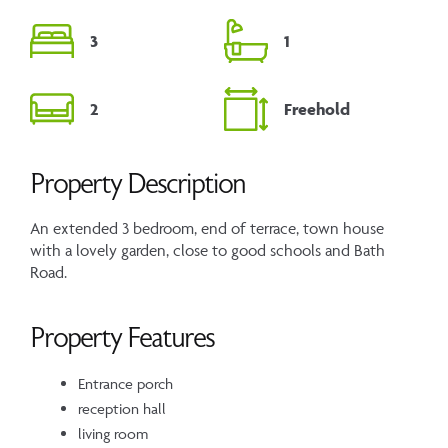
3
1
2
Freehold
Property Description
An extended 3 bedroom, end of terrace, town house
with a lovely garden, close to good schools and Bath
Road.
Property Features
Entrance porch
reception hall
living room