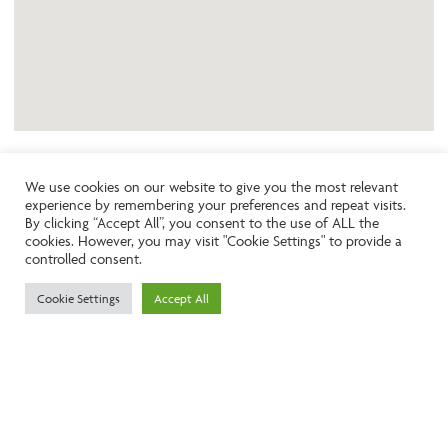
We use cookies on our website to give you the most relevant
experience by remembering your preferences and repeat visits.
Like the look of this property?
By clicking “Accept All”, you consent to the use of ALL the
cookies. However, you may visit "Cookie Settings" to provide a
controlled consent.
Call:
01242261231
Cookie Settings
Accept All
Email:
info@ngea.co.uk
Find our properties on