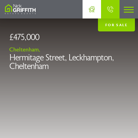
FOR SALE
£475,000
Cheltenham,
Hermitage Street, Leckhampton,
Cheltenham