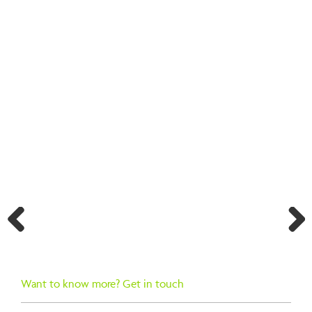
BACK TO SEARCH RESULTS
Previ
Next
ous
Want to know more? Get in touch