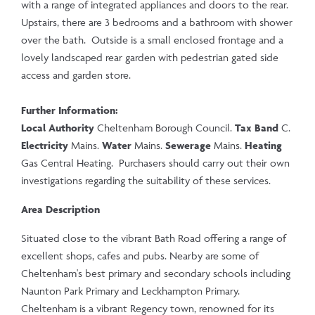
with a range of integrated appliances and doors to the rear.
Upstairs, there are 3 bedrooms and a bathroom with shower
over the bath. Outside is a small enclosed frontage and a
lovely landscaped rear garden with pedestrian gated side
access and garden store.
Further Information:
Local Authority
Cheltenham Borough Council.
Tax Band
C.
Electricity
Mains.
Water
Mains.
Sewerage
Mains.
Heating
Gas Central Heating. Purchasers should carry out their own
investigations regarding the suitability of these services.
Area Description
Situated close to the vibrant Bath Road offering a range of
excellent shops, cafes and pubs. Nearby are some of
Cheltenham's best primary and secondary schools including
Naunton Park Primary and Leckhampton Primary.
Cheltenham is a vibrant Regency town, renowned for its