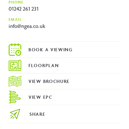
PHONE
01242 261 231
EMAIL
info@ngea.co.uk
FLOORPLAN
VIEW BROCHURE
VIEW EPC
SHARE