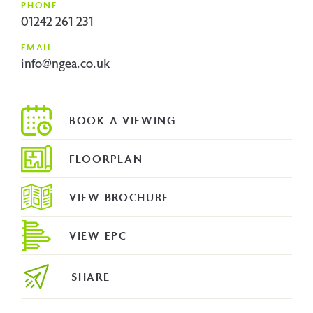
PHONE
01242 261 231
EMAIL
info@ngea.co.uk
FLOORPLAN
VIEW BROCHURE
VIEW EPC
SHARE