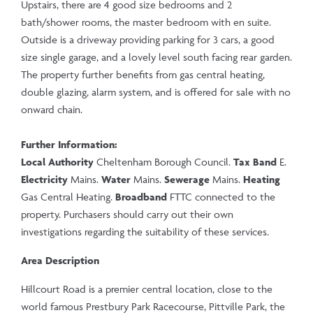
Upstairs, there are 4 good size bedrooms and 2
bath/shower rooms, the master bedroom with en suite.
Outside is a driveway providing parking for 3 cars, a good
size single garage, and a lovely level south facing rear garden.
The property further benefits from gas central heating,
double glazing, alarm system, and is offered for sale with no
onward chain.
Further Information:
Local Authority
Cheltenham Borough Council.
Tax Band
E.
Electricity
Mains.
Water
Mains.
Sewerage
Mains.
Heating
Gas Central Heating.
Broadband
FTTC connected to the
property. Purchasers should carry out their own
investigations regarding the suitability of these services.
Area Description
Hillcourt Road is a premier central location, close to the
world famous Prestbury Park Racecourse, Pittville Park, the