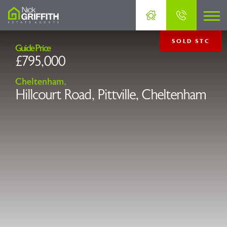
SOLD STC
Guide Price
£795,000
Cheltenham,
Hillcourt Road, Pittville, Cheltenham