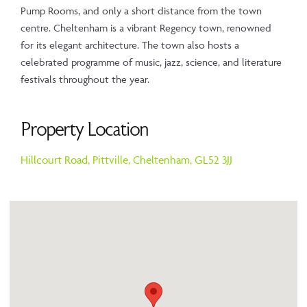
Pump Rooms, and only a short distance from the town
centre. Cheltenham is a vibrant Regency town, renowned
for its elegant architecture. The town also hosts a
celebrated programme of music, jazz, science, and literature
festivals throughout the year.
Property Location
Hillcourt Road,
Pittville,
Cheltenham,
GL52 3JJ