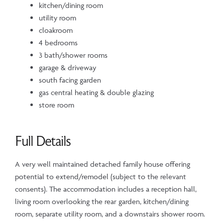
kitchen/dining room
utility room
cloakroom
4 bedrooms
3 bath/shower rooms
garage & driveway
south facing garden
gas central heating & double glazing
store room
Full Details
A very well maintained detached family house offering
potential to extend/remodel (subject to the relevant
consents). The accommodation includes a reception hall,
living room overlooking the rear garden, kitchen/dining
room, separate utility room, and a downstairs shower room.