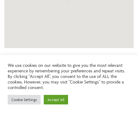
We use cookies on our website to give you the most relevant
experience by remembering your preferences and repeat visits.
Like the look of this property?
By clicking “Accept All”, you consent to the use of ALL the
cookies. However, you may visit "Cookie Settings" to provide a
controlled consent.
Call:
01242261231
Cookie Settings
Accept All
Email:
info@ngea.co.uk
Find our properties on