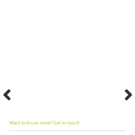
BACK TO SEARCH RESULTS
Previ
Next
ous
Want to know more? Get in touch