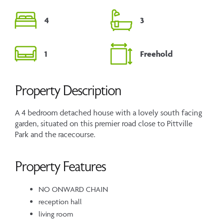
4
3
1
Freehold
Property Description
A 4 bedroom detached house with a lovely south facing
garden, situated on this premier road close to Pittville
Park and the racecourse.
Property Features
NO ONWARD CHAIN
reception hall
living room