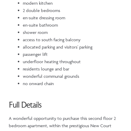
modern kitchen
2 double bedrooms
en-suite dressing room
en-suite bathroom
shower room
access to south facing balcony
allocated parking and visitors' parking
passenger lift
underfloor heating throughout
residents lounge and bar
wonderful communal grounds
no onward chain
Full Details
A wonderful opportunity to purchase this second floor 2
bedroom apartment, within the prestigious New Court