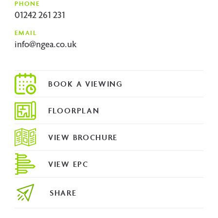
PHONE
01242 261 231
EMAIL
info@ngea.co.uk
FLOORPLAN
VIEW BROCHURE
VIEW EPC
SHARE