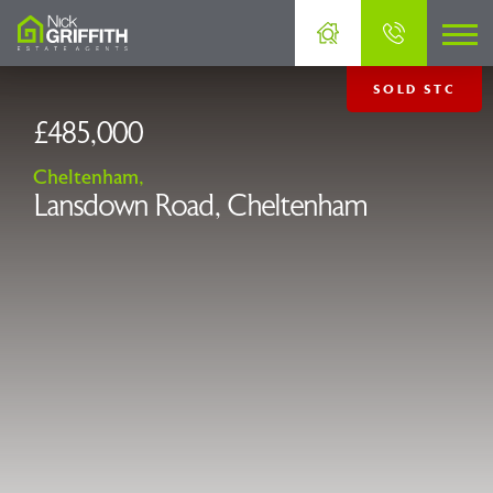
SOLD STC
£485,000
Cheltenham,
Lansdown Road, Cheltenham