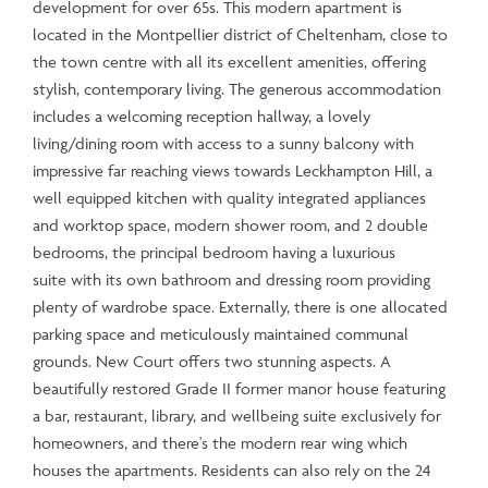
development for over 65s. This modern apartment is
located in the Montpellier district of Cheltenham, close to
the town centre with all its excellent amenities, offering
stylish, contemporary living. The generous accommodation
includes a welcoming reception hallway, a lovely
living/dining room with access to a sunny balcony with
impressive far reaching views towards Leckhampton Hill, a
well equipped kitchen with quality integrated appliances
and worktop space, modern shower room, and 2 double
bedrooms, the principal bedroom having a luxurious
suite with its own bathroom and dressing room providing
plenty of wardrobe space. Externally, there is one allocated
parking space and meticulously maintained communal
grounds. New Court offers two stunning aspects. A
beautifully restored Grade II former manor house featuring
a bar, restaurant, library, and wellbeing suite exclusively for
homeowners, and there's the modern rear wing which
houses the apartments. Residents can also rely on the 24