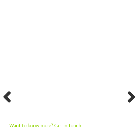
BACK TO SEARCH RESULTS
Previ
Next
ous
Want to know more? Get in touch