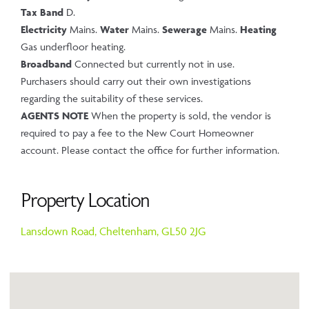
Tax Band
D.
Electricity
Mains.
Water
Mains.
Sewerage
Mains.
Heating
Gas underfloor heating.
Broadband
Connected but currently not in use.
Purchasers should carry out their own investigations
regarding the suitability of these services.
AGENTS NOTE
When the property is sold, the vendor is
required to pay a fee to the New Court Homeowner
account. Please contact the office for further information.
Property Location
Lansdown Road,
Cheltenham,
GL50 2JG