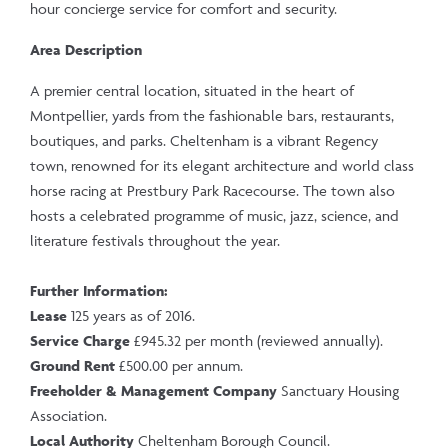
hour concierge service for comfort and security.
Area Description
A premier central location, situated in the heart of
Montpellier, yards from the fashionable bars, restaurants,
boutiques, and parks. Cheltenham is a vibrant Regency
town, renowned for its elegant architecture and world class
horse racing at Prestbury Park Racecourse. The town also
hosts a celebrated programme of music, jazz, science, and
literature festivals throughout the year.
Further Information:
Lease
125 years as of 2016.
Service Charge
£945.32 per month (reviewed annually).
Ground Rent
£500.00 per annum.
Freeholder & Management Company
Sanctuary Housing
Association.
Local Authority
Cheltenham Borough Council.