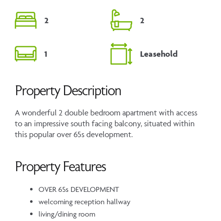
2
2
1
Leasehold
Property Description
A wonderful 2 double bedroom apartment with access
to an impressive south facing balcony, situated within
this popular over 65s development.
Property Features
OVER 65s DEVELOPMENT
welcoming reception hallway
living/dining room