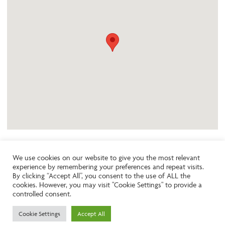
We use cookies on our website to give you the most relevant
experience by remembering your preferences and repeat visits.
Like the look of this property?
By clicking “Accept All”, you consent to the use of ALL the
cookies. However, you may visit "Cookie Settings" to provide a
controlled consent.
Call:
01242261231
Cookie Settings
Accept All
Email:
info@ngea.co.uk