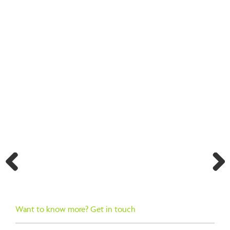
BACK TO SEARCH RESULTS
Previ
Next
ous
Want to know more? Get in touch