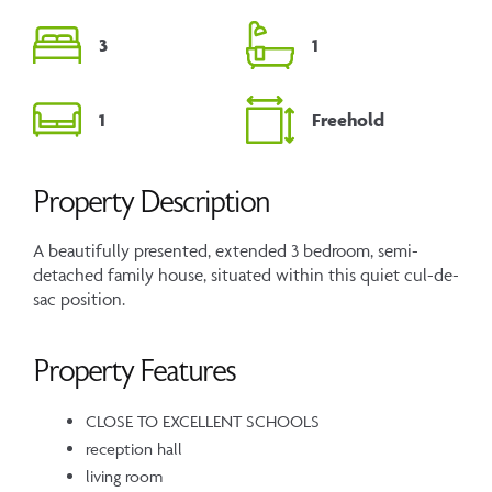
3
1
1
Freehold
Property Description
A beautifully presented, extended 3 bedroom, semi-
detached family house, situated within this quiet cul-de-
sac position.
Property Features
CLOSE TO EXCELLENT SCHOOLS
reception hall
living room