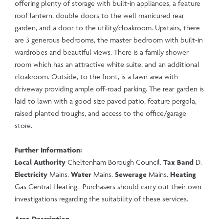
offering plenty of storage with built-in appliances, a feature
roof lantern, double doors to the well manicured rear
garden, and a door to the utility/cloakroom. Upstairs, there
are 3 generous bedrooms, the master bedroom with built-in
wardrobes and beautiful views. There is a family shower
room which has an attractive white suite, and an additional
cloakroom. Outside, to the front, is a lawn area with
driveway providing ample off-road parking. The rear garden is
laid to lawn with a good size paved patio, feature pergola,
raised planted troughs, and access to the office/garage
store.
Further Information:
Local Authority
Cheltenham Borough Council.
Tax Band
D.
Electricity
Mains.
Water
Mains.
Sewerage
Mains.
Heating
Gas Central Heating. Purchasers should carry out their own
investigations regarding the suitability of these services.
Area Description