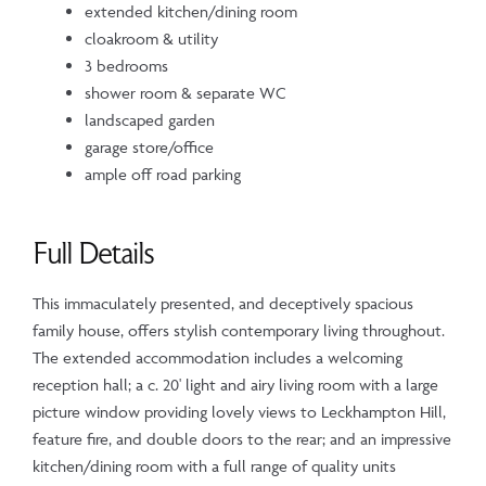
extended kitchen/dining room
cloakroom & utility
3 bedrooms
shower room & separate WC
landscaped garden
garage store/office
ample off road parking
Full Details
This immaculately presented, and deceptively spacious
family house, offers stylish contemporary living throughout.
The extended accommodation includes a welcoming
reception hall; a c. 20' light and airy living room with a large
picture window providing lovely views to Leckhampton Hill,
feature fire, and double doors to the rear; and an impressive
kitchen/dining room with a full range of quality units