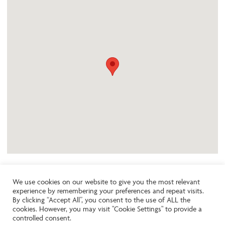
We use cookies on our website to give you the most relevant
experience by remembering your preferences and repeat visits.
Like the look of this property?
By clicking “Accept All”, you consent to the use of ALL the
cookies. However, you may visit "Cookie Settings" to provide a
controlled consent.
Call:
01242261231