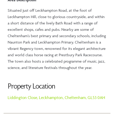
Situated just off Leckhampton Road, at the foot of
Leckhampton Hill, close to glorious countryside, and within
a short distance of the lively Bath Road with a range of
excellent shops, cafes and pubs. Nearby are some of
Cheltenham's best primary and secondary schools, including
Naunton Park and Leckhampton Primary. Cheltenham is a
vibrant Regency town, renowned for its elegant architecture
and world class horse racing at Prestbury Park Racecourse.
The town also hosts a celebrated programme of music, jazz,
science, and literature festivals throughout the year.
Property Location
Liddington Close,
Leckhampton,
Cheltenham,
GL53 0AH