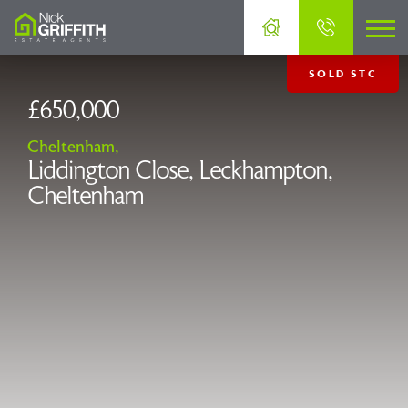
SOLD STC
£650,000
Cheltenham,
Liddington Close, Leckhampton,
Cheltenham