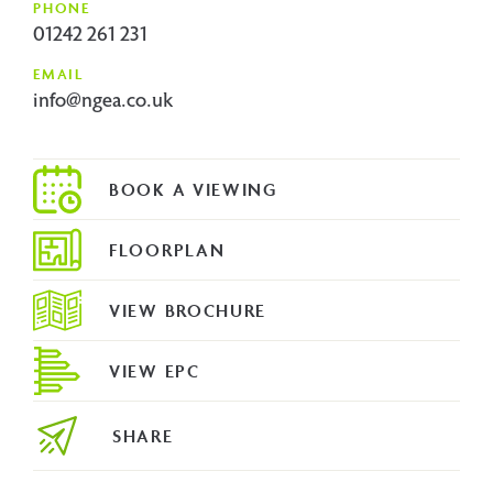
PHONE
01242 261 231
EMAIL
info@ngea.co.uk
FLOORPLAN
VIEW BROCHURE
VIEW EPC
SHARE