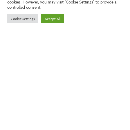
cookies. However, you may visit "Cookie Settings" to provide a
controlled consent.
Call:
01242261231
Cookie Settings
Accept All
Email:
info@ngea.co.uk
Find our properties on
We are accredited by