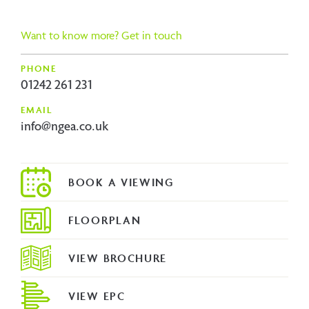
ous
Want to know more? Get in touch
PHONE
01242 261 231
EMAIL
info@ngea.co.uk
FLOORPLAN
VIEW BROCHURE
VIEW EPC