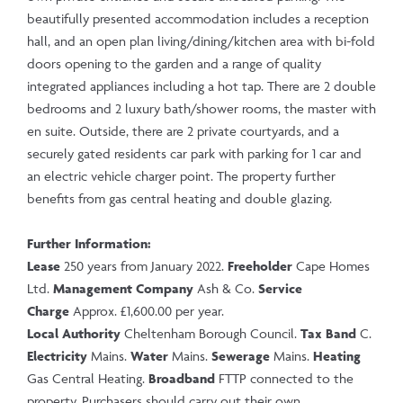
beautifully presented accommodation includes a reception
hall, and an open plan living/dining/kitchen area with bi-fold
doors opening to the garden and a range of quality
integrated appliances including a hot tap. There are 2 double
bedrooms and 2 luxury bath/shower rooms, the master with
en suite. Outside, there are 2 private courtyards, and a
securely gated residents car park with parking for 1 car and
an electric vehicle charger point. The property further
benefits from gas central heating and double glazing.
Further Information:
Lease
250 years from January 2022.
Freeholder
Cape Homes
Ltd.
Management Company
Ash & Co.
Service
Charge
Approx. £1,600.00 per year.
Local Authority
Cheltenham Borough Council.
Tax Band
C.
Electricity
Mains.
Water
Mains.
Sewerage
Mains.
Heating
Gas Central Heating.
Broadband
FTTP connected to the
property. Purchasers should carry out their own