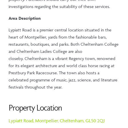
investigations regarding the suitability of these services.
Area Description
Lypiatt Road is a premier central location situated in the
heart of Montpellier, yards from the fashionable bars,
restaurants, boutiques, and parks. Both Cheltenham College
and Cheltenham Ladies College are also
closeby. Cheltenham is a vibrant Regency town, renowned
for its elegant architecture and world class horse racing at
Prestbury Park Racecourse. The town also hosts a
celebrated programme of music, jazz, science, and literature
festivals throughout the year.
Property Location
Lypiatt Road,
Montpellier,
Cheltenham,
GL50 2QJ