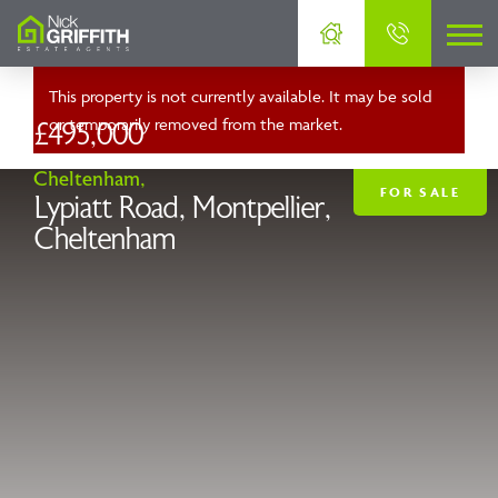
This property is not currently available. It may be sold
or temporarily removed from the market.
£495,000
Cheltenham,
FOR SALE
Lypiatt Road, Montpellier,
Cheltenham