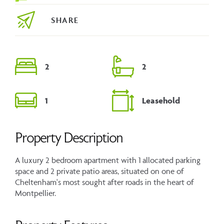
SHARE
2
2
1
Leasehold
Property Description
A luxury 2 bedroom apartment with 1 allocated parking
space and 2 private patio areas, situated on one of
Cheltenham's most sought after roads in the heart of
Montpellier.