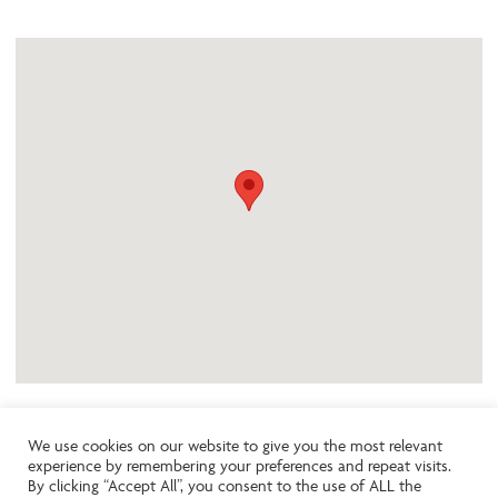
We use cookies on our website to give you the most relevant
experience by remembering your preferences and repeat visits.
Like the look of this property?
By clicking “Accept All”, you consent to the use of ALL the