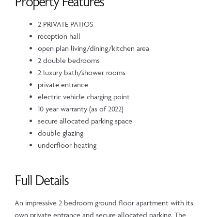
Property Features
2 PRIVATE PATIOS
reception hall
open plan living/dining/kitchen area
2 double bedrooms
2 luxury bath/shower rooms
private entrance
electric vehicle charging point
10 year warranty (as of 2022)
secure allocated parking space
double glazing
underfloor heating
Full Details
An impressive 2 bedroom ground floor apartment with its
own private entrance and secure allocated parking. The