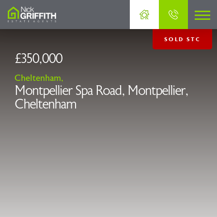
SOLD STC
£350,000
Cheltenham,
Montpellier Spa Road, Montpellier,
Cheltenham