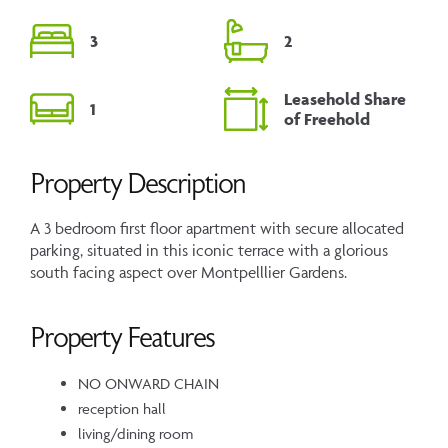
3
2
Leasehold Share
1
of Freehold
Property Description
A 3 bedroom first floor apartment with secure allocated
parking, situated in this iconic terrace with a glorious
south facing aspect over Montpelllier Gardens.
Property Features
NO ONWARD CHAIN
reception hall
living/dining room