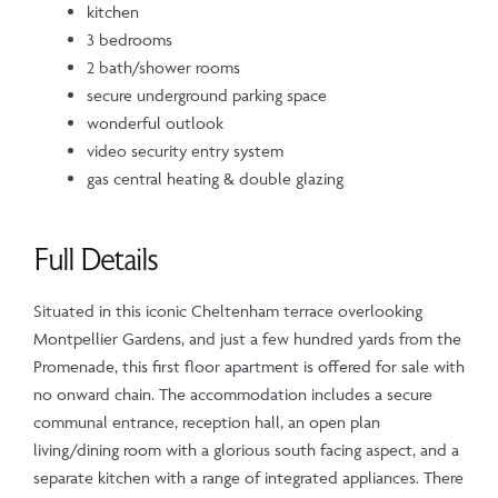
kitchen
3 bedrooms
2 bath/shower rooms
secure underground parking space
wonderful outlook
video security entry system
gas central heating & double glazing
Full Details
Situated in this iconic Cheltenham terrace overlooking
Montpellier Gardens, and just a few hundred yards from the
Promenade, this first floor apartment is offered for sale with
no onward chain. The accommodation includes a secure
communal entrance, reception hall, an open plan
living/dining room with a glorious south facing aspect, and a
separate kitchen with a range of integrated appliances. There