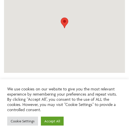
We use cookies on our website to give you the most relevant
experience by remembering your preferences and repeat visits.
Like the look of this property?
By clicking “Accept All”, you consent to the use of ALL the
cookies. However, you may visit "Cookie Settings" to provide a
controlled consent.
Call:
01242261231
Cookie Settings
Accept All
Email:
info@ngea.co.uk