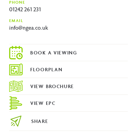
PHONE
01242 261 231
EMAIL
info@ngea.co.uk
FLOORPLAN
VIEW BROCHURE
VIEW EPC
SHARE