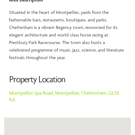
Situated in the heart of Montpellier, yards from the
fashionable bars, restaurants, boutiques, and parks.
Cheltenham is a vibrant Regency town, renowned for its
elegant architecture and world class horse racing at
Prestbury Park Racecourse. The town also hosts a
celebrated programme of music, jazz, science, and literature
festivals throughout the year.
Property Location
Montpellier Spa Road,
Montpellier,
Cheltenham,
GL50
1UL