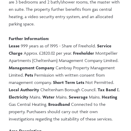
are 3 bedrooms and 2 bath/shower rooms, the master with
en suite. The property further benefits from gas central
heating, a video security entry system, and an allocated
parking space.
Further Information:
Lease
999 years as of 1995 - Share of Freehold.
Service
Charge
Approx. £2820.02 per year.
Freeholder
Montpellier
Apartments (Cheltenham) Management Company Limited.
Management Company
Cambray Property Management
Limited.
Pets
Permission with written consent from
management company.
Short Term Lets
Not Permitted.
Local Authority
Cheltenham Borough Council.
Tax Band
E.
Electricity
Mains.
Water
Mains.
Sewerage
Mains.
Heating
Gas Central Heating.
Broadband
Connected to the
property. Purchasers should carry out their own
investigations regarding the suitability of these services.
Area Description