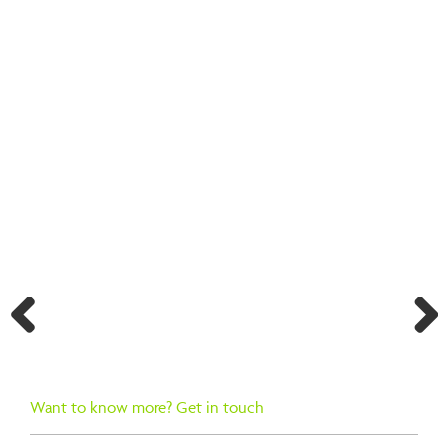
BACK TO SEARCH RESULTS
Previ
Next
ous
Want to know more? Get in touch