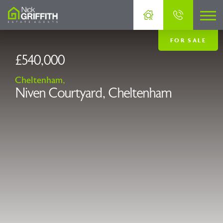
FOR SALE
£540,000
Cheltenham,
Niven Courtyard, Cheltenham