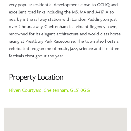
very popular residential development close to GCHQ and
excellent road links including the M5, M4 and A417. Also
nearby is the railway station with London Paddington just
over 2 hours away. Cheltenham is a vibrant Regency town,
renowned for its elegant architecture and world class horse
racing at Prestbury Park Racecourse. The town also hosts a
celebrated programme of music, jazz, science and literature
festivals throughout the year.
Property Location
Niven Courtyard,
Cheltenham,
GL51 0GG