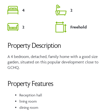
4
2
2
Freehold
Property Description
A 4 bedroom, detached, family home with a good size
garden, situated on this popular development close to
GCHQ.
Property Features
Reception hall
living room
dining room