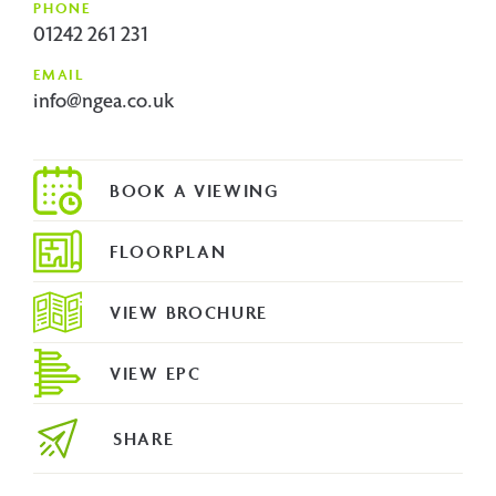
PHONE
01242 261 231
EMAIL
info@ngea.co.uk
FLOORPLAN
VIEW BROCHURE
VIEW EPC
SHARE