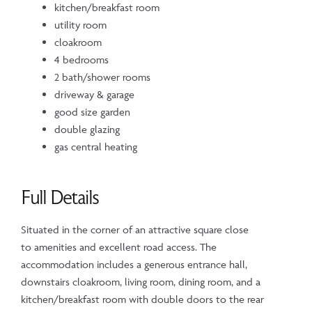
kitchen/breakfast room
utility room
cloakroom
4 bedrooms
2 bath/shower rooms
driveway & garage
good size garden
double glazing
gas central heating
Full Details
Situated in the corner of an attractive square close
to amenities and excellent road access. The
accommodation includes a generous entrance hall,
downstairs cloakroom, living room, dining room, and a
kitchen/breakfast room with double doors to the rear