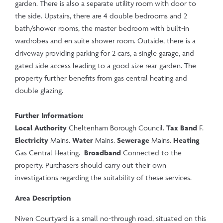
garden. There is also a separate utility room with door to
the side. Upstairs, there are 4 double bedrooms and 2
bath/shower rooms, the master bedroom with built-in
wardrobes and en suite shower room. Outside, there is a
driveway providing parking for 2 cars, a single garage, and
gated side access leading to a good size rear garden. The
property further benefits from gas central heating and
double glazing.
Further Information:
Local Authority
Cheltenham Borough Council.
Tax Band
F.
Electricity
Mains.
Water
Mains.
Sewerage
Mains.
Heating
Gas Central Heating.
Broadband
Connected to the
property. Purchasers should carry out their own
investigations regarding the suitability of these services.
Area Description
Niven Courtyard is a small no-through road, situated on this