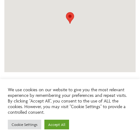
We use cookies on our website to give you the most relevant
experience by remembering your preferences and repeat visits.
Like the look of this property?
By clicking “Accept All”, you consent to the use of ALL the
cookies. However, you may visit "Cookie Settings" to provide a
controlled consent.
Call:
01242261231
Cookie Settings
Accept All
Email:
info@ngea.co.uk