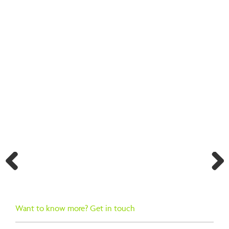
BACK TO SEARCH RESULTS
Previ
Next
ous
Want to know more? Get in touch