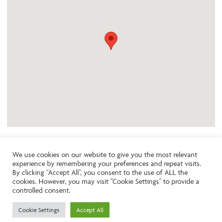
We use cookies on our website to give you the most relevant
experience by remembering your preferences and repeat visits.
Like the look of this property?
By clicking “Accept All”, you consent to the use of ALL the
cookies. However, you may visit "Cookie Settings" to provide a
controlled consent.
Call:
01242261231
Cookie Settings
Accept All
Email:
info@ngea.co.uk