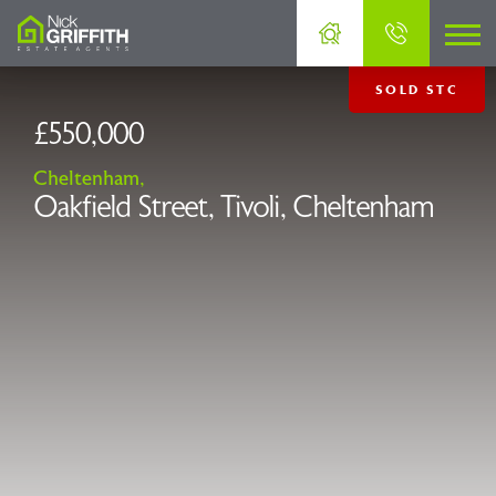
SOLD STC
£550,000
Cheltenham,
Oakfield Street, Tivoli, Cheltenham