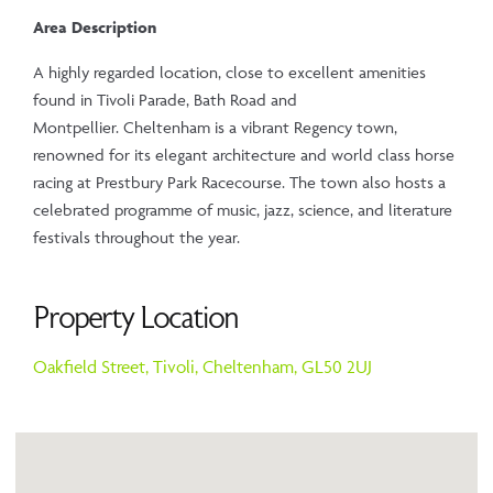
Area Description
A highly regarded location, close to excellent amenities
found in Tivoli Parade, Bath Road and
Montpellier. Cheltenham is a vibrant Regency town,
renowned for its elegant architecture and world class horse
racing at Prestbury Park Racecourse. The town also hosts a
celebrated programme of music, jazz, science, and literature
festivals throughout the year.
Property Location
Oakfield Street,
Tivoli,
Cheltenham,
GL50 2UJ