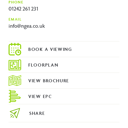
PHONE
01242 261 231
EMAIL
info@ngea.co.uk
FLOORPLAN
VIEW BROCHURE
VIEW EPC
SHARE