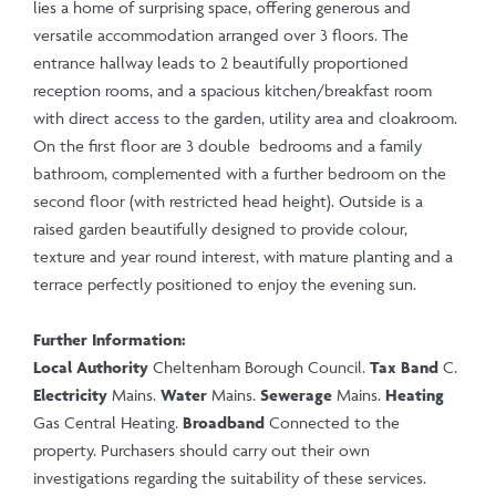
lies a home of surprising space, offering generous and
versatile accommodation arranged over 3 floors. The
entrance hallway leads to 2 beautifully proportioned
reception rooms, and a spacious kitchen/breakfast room
with direct access to the garden, utility area and cloakroom.
On the first floor are 3 double bedrooms and a family
bathroom, complemented with a further bedroom on the
second floor (with restricted head height). Outside is a
raised garden beautifully designed to provide colour,
texture and year round interest, with mature planting and a
terrace perfectly positioned to enjoy the evening sun.
Further Information:
Local Authority
Cheltenham Borough Council.
Tax Band
C.
Electricity
Mains.
Water
Mains.
Sewerage
Mains.
Heating
Gas Central Heating.
Broadband
Connected to the
property. Purchasers should carry out their own
investigations regarding the suitability of these services.