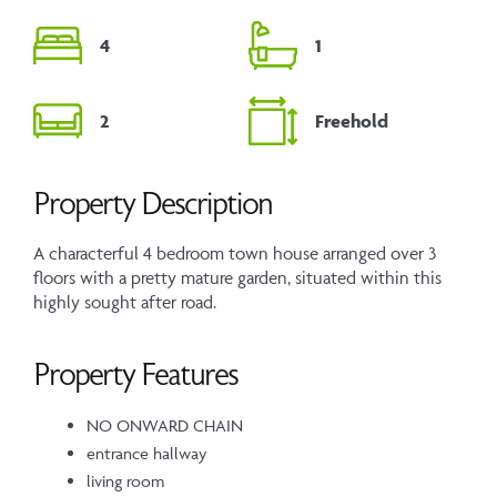
4
1
2
Freehold
Property Description
A characterful 4 bedroom town house arranged over 3
floors with a pretty mature garden, situated within this
highly sought after road.
Property Features
NO ONWARD CHAIN
entrance hallway
living room