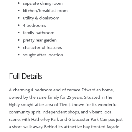
separate dining room
kitchen/breakfast room
utility & cloakroom
4 bedrooms
family bathroom
pretty rear garden
characterful features
sought after location
Full Details
A charming 4 bedroom end of terrace Edwardian home,
owned by the same family for 25 years. Situated in the
highly sought after area of Tivoli, known for its wonderful
community spirit, independent shops, and vibrant local
scene, with Hatherley Park and Gloucester Park Campus just
a short walk away. Behind its attractive bay fronted façade