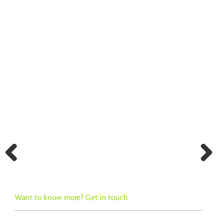
BACK TO SEARCH RESULTS
Previ
Next
ous
Want to know more? Get in touch