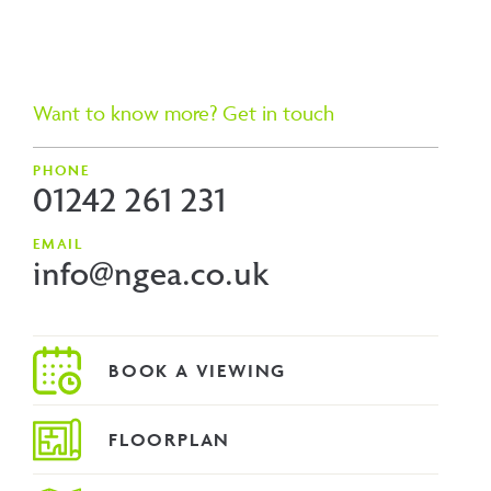
Want to know more? Get in touch
PHONE
01242 261 231
EMAIL
info@ngea.co.uk
FLOORPLAN