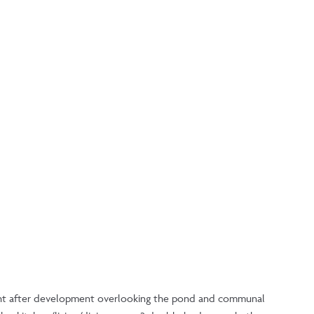
ught after development overlooking the pond and communal