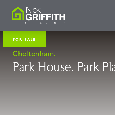
FOR SALE
Cheltenham,
Park House, Park P