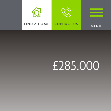
FIND A HOME
CONTACT US
MENU
£285,000