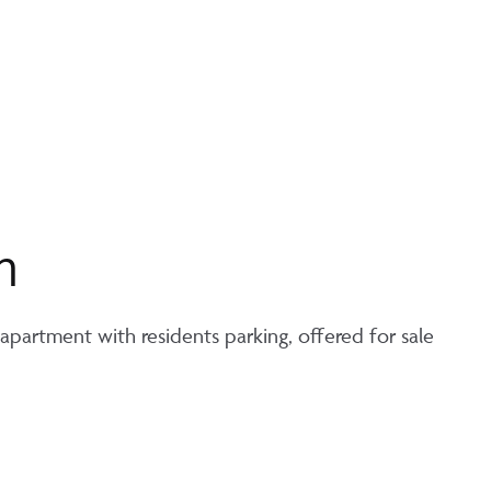
n
partment with residents parking, offered for sale