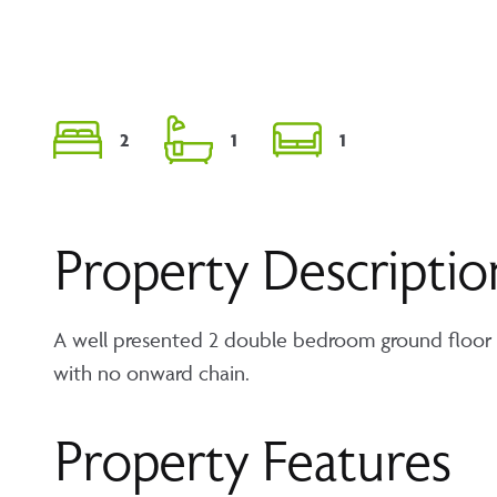
2
1
1
Property Descriptio
A well presented 2 double bedroom ground floor a
with no onward chain.
Property Features