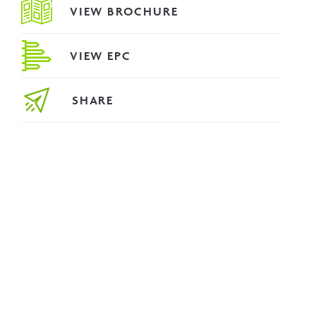
VIEW BROCHURE
VIEW EPC
SHARE