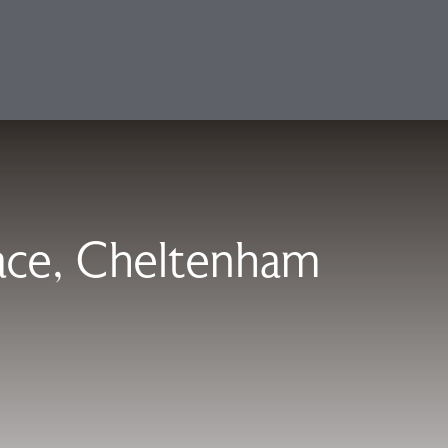
lace, Cheltenham