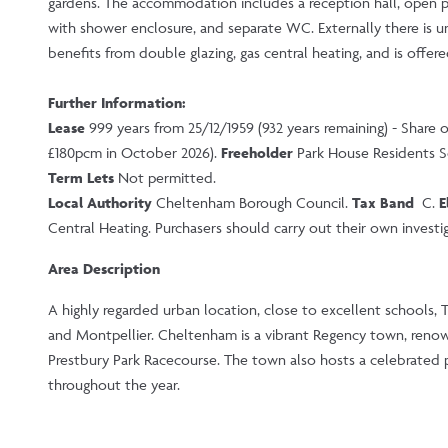
gardens. The accommodation includes a reception hall, open 
with shower enclosure, and separate WC. Externally there is un
benefits from double glazing, gas central heating, and is offer
Further Information:
Lease
999 years from 25/12/1959 (932 years remaining) - Share 
£180pcm in October 2026).
Freeholder
Park House Residents S
Term Lets
Not permitted.
Local Authority
Cheltenham Borough Council.
Tax Band
C.
E
Central Heating. Purchasers should carry out their own investiga
Area Description
A highly regarded urban location, close to excellent schools, 
and Montpellier. Cheltenham is a vibrant Regency town, renown
Prestbury Park Racecourse. The town also hosts a celebrated pr
throughout the year.