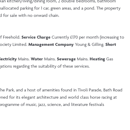
plan kitchen/living/dining room, 2 double bedrooms, bathroom
allocated parking for 1 car, green areas, and a pond. The property
ed for sale with no onward chain.
of Freehold.
Service Charge
Currently £170 per month (increasing to
ociety Limited.
Management Company
Young & Gilling.
Short
lectricity
Mains.
Water
Mains.
Sewerage
Mains.
Heating
Gas
tions regarding the suitability of these services.
The Park, and a host of amenities found in Tivoli Parade, Bath Road
ed for its elegant architecture and world class horse racing at
ogramme of music, jazz, science, and literature festivals