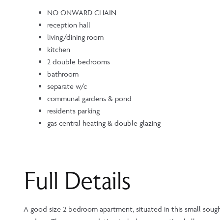
NO ONWARD CHAIN
reception hall
living/dining room
kitchen
2 double bedrooms
bathroom
separate w/c
communal gardens & pond
residents parking
gas central heating & double glazing
Full Details
A good size 2 bedroom apartment, situated in this small so