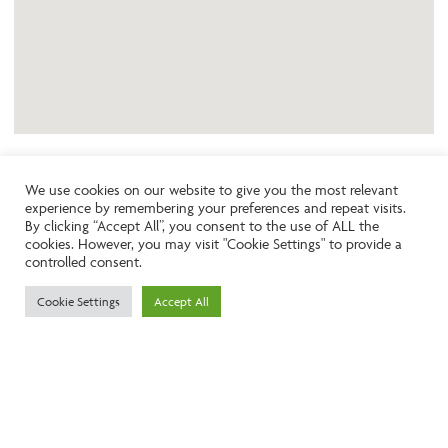
We use cookies on our website to give you the most relevant
experience by remembering your preferences and repeat visits.
Like the look of this property?
By clicking “Accept All”, you consent to the use of ALL the
cookies. However, you may visit "Cookie Settings" to provide a
controlled consent.
Call:
01242261231
Cookie Settings
Accept All
Email:
info@ngea.co.uk
Find our properties on