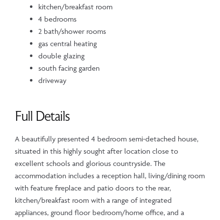
kitchen/breakfast room
4 bedrooms
2 bath/shower rooms
gas central heating
double glazing
south facing garden
driveway
Full Details
A beautifully presented 4 bedroom semi-detached house,
situated in this highly sought after location close to
excellent schools and glorious countryside. The
accommodation includes a reception hall, living/dining room
with feature fireplace and patio doors to the rear,
kitchen/breakfast room with a range of integrated
appliances, ground floor bedroom/home office, and a