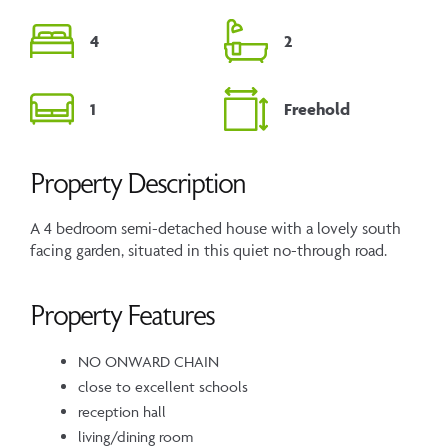
4
2
1
Freehold
Property Description
A 4 bedroom semi-detached house with a lovely south
facing garden, situated in this quiet no-through road.
Property Features
NO ONWARD CHAIN
close to excellent schools
reception hall
living/dining room