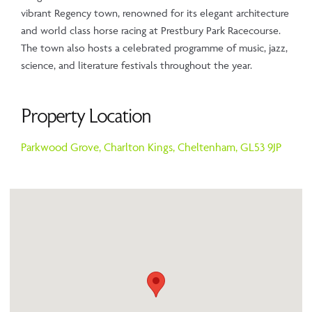
vibrant Regency town, renowned for its elegant architecture
and world class horse racing at Prestbury Park Racecourse.
The town also hosts a celebrated programme of music, jazz,
science, and literature festivals throughout the year.
Property Location
Parkwood Grove,
Charlton Kings,
Cheltenham,
GL53 9JP