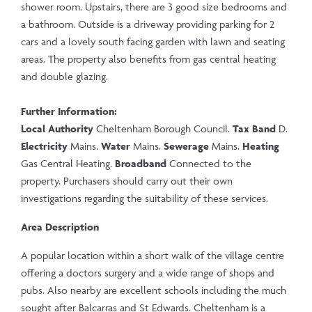
shower room. Upstairs, there are 3 good size bedrooms and
a bathroom. Outside is a driveway providing parking for 2
cars and a lovely south facing garden with lawn and seating
areas. The property also benefits from gas central heating
and double glazing.
Further Information:
Local Authority
Cheltenham Borough Council.
Tax Band
D.
Electricity
Mains.
Water
Mains.
Sewerage
Mains.
Heating
Gas Central Heating.
Broadband
Connected to the
property. Purchasers should carry out their own
investigations regarding the suitability of these services.
Area Description
A popular location within a short walk of the village centre
offering a doctors surgery and a wide range of shops and
pubs. Also nearby are excellent schools including the much
sought after Balcarras and St Edwards. Cheltenham is a