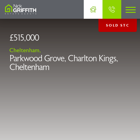
SOLD STC
£515,000
Cheltenham,
Parkwood Grove, Charlton Kings,
Cheltenham