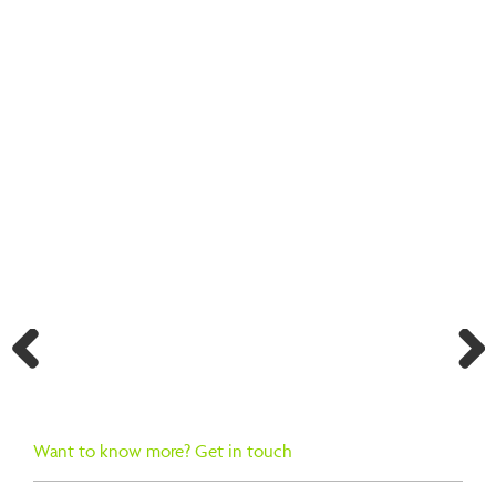
BACK TO SEARCH RESULTS
Previ
Next
ous
Want to know more? Get in touch