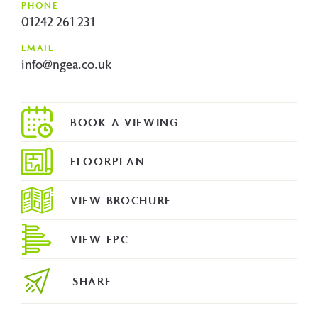
PHONE
01242 261 231
EMAIL
info@ngea.co.uk
FLOORPLAN
VIEW BROCHURE
VIEW EPC
SHARE