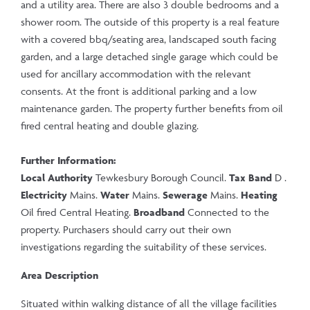
and a utility area. There are also 3 double bedrooms and a
shower room. The outside of this property is a real feature
with a covered bbq/seating area, landscaped south facing
garden, and a large detached single garage which could be
used for ancillary accommodation with the relevant
consents. At the front is additional parking and a low
maintenance garden. The property further benefits from oil
fired central heating and double glazing.
Further Information:
Local Authority
Tewkesbury Borough Council.
Tax Band
D .
Electricity
Mains.
Water
Mains.
Sewerage
Mains.
Heating
Oil fired Central Heating.
Broadband
Connected to the
property. Purchasers should carry out their own
investigations regarding the suitability of these services.
Area Description
Situated within walking distance of all the village facilities