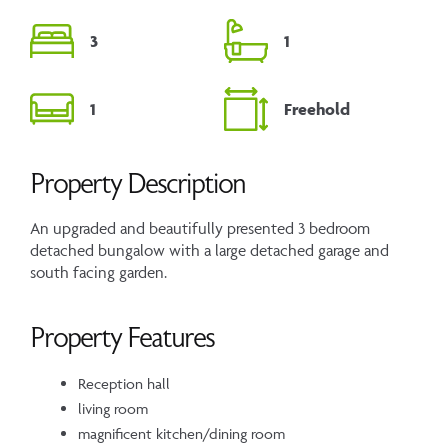
3
1
1
Freehold
Property Description
An upgraded and beautifully presented 3 bedroom
detached bungalow with a large detached garage and
south facing garden.
Property Features
Reception hall
living room
magnificent kitchen/dining room