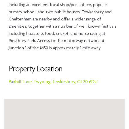
including an excellent local shop/post office, popular
primary school, and two public houses. Tewkesbury and
Cheltenham are nearby and offer a wider range of
amenities, together with a number of well known festivals
including literature, food, cricket, and horse racing at
Prestbury Park. Access to the motorway network at
Junction 1 of the M50 is approximately 1 mile away.
Property Location
Paxhill Lane,
Twyning,
Tewkesbury,
GL20 6DU