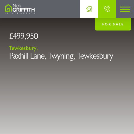
FOR SALE
£499,950
Tewkesbury,
Paxhill Lane, Twyning, Tewkesbury