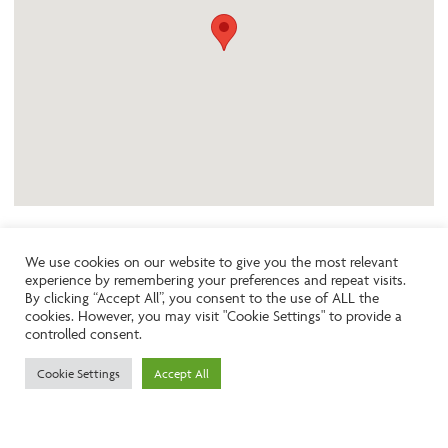
We use cookies on our website to give you the most relevant
experience by remembering your preferences and repeat visits.
Like the look of this property?
By clicking “Accept All”, you consent to the use of ALL the
cookies. However, you may visit "Cookie Settings" to provide a
controlled consent.
Call:
01242261231
Cookie Settings
Accept All
Email:
info@ngea.co.uk