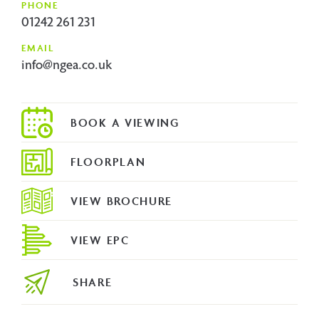
PHONE
01242 261 231
EMAIL
info@ngea.co.uk
FLOORPLAN
VIEW BROCHURE
VIEW EPC
SHARE