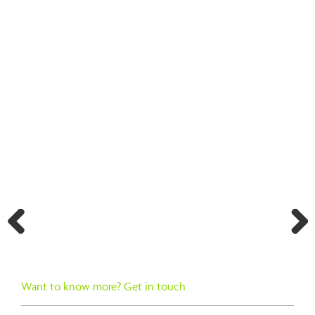
BACK TO SEARCH RESULTS
Previ
Next
ous
Want to know more? Get in touch