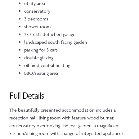
utility area
conservatory
3 bedrooms
shower room
27'7 x 13'1 detached garage
landscaped south facing garden
parking for 3 cars
double glazing
oil fired central heating
BBQ/seating area
Full Details
The beautifully presented accommodation includes a
reception hall, living room with feature wood burner,
conservatory overlooking the rear garden, a magnificent
kitchen/dining room with a range of integrated appliances,