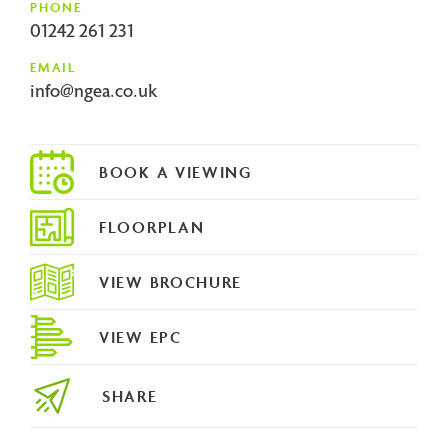
PHONE
01242 261 231
EMAIL
info@ngea.co.uk
FLOORPLAN
VIEW BROCHURE
VIEW EPC
SHARE