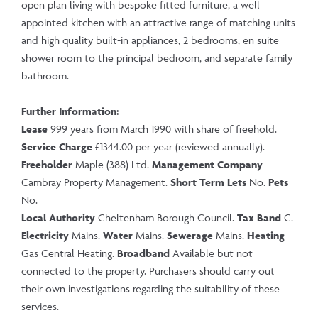
open plan living with bespoke fitted furniture, a well
appointed kitchen with an attractive range of matching units
and high quality built-in appliances, 2 bedrooms, en suite
shower room to the principal bedroom, and separate family
bathroom.
Further Information:
Lease
999 years from March 1990 with share of freehold.
Service Charge
£1344.00 per year (reviewed annually).
Freeholder
Maple (388) Ltd.
Management
Company
Cambray Property Management.
Short Term Lets
No.
Pets
No.
Local Authority
Cheltenham Borough Council.
Tax Band
C.
Electricity
Mains.
Water
Mains.
Sewerage
Mains.
Heating
Gas Central Heating.
Broadband
Available but not
connected to the property. Purchasers should carry out
their own investigations regarding the suitability of these
services.