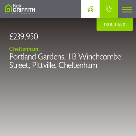
FOR SALE
£239,950
Cheltenham,
Portland Gardens, 113 Winchcombe
Street, Pittville, Cheltenham