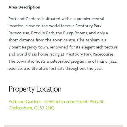
Area Description
Portland Gardens is situated within a premier central
location, close to the world famous Prestbury Park
Racecourse, Pittville Park, the Pump Rooms, and only a
short distance from the town centre. Cheltenham is a
vibrant Regency town, renowned for its elegant architecture
and world class horse racing at Prestbury Park Racecourse.
The town also hosts a celebrated programme of music, jazz,
science, and literature festivals throughout the year.
Property Location
Portland Gardens, 113 Winchcombe Street,
Pittville,
Cheltenham,
GL52 2NQ