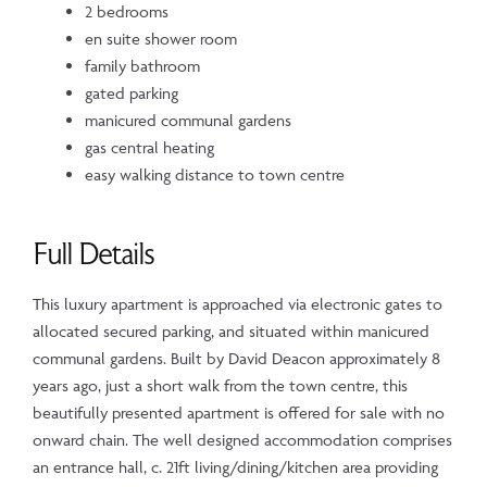
2 bedrooms
en suite shower room
family bathroom
gated parking
manicured communal gardens
gas central heating
easy walking distance to town centre
Full Details
This luxury apartment is approached via electronic gates to
allocated secured parking, and situated within manicured
communal gardens. Built by David Deacon approximately 8
years ago, just a short walk from the town centre, this
beautifully presented apartment is offered for sale with no
onward chain. The well designed accommodation comprises
an entrance hall, c. 21ft living/dining/kitchen area providing