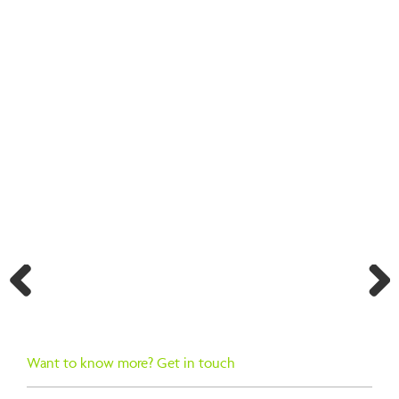
BACK TO SEARCH RESULTS
Previ
Next
ous
Want to know more? Get in touch