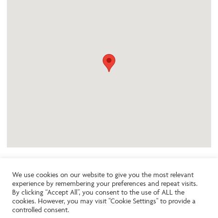
We use cookies on our website to give you the most relevant
experience by remembering your preferences and repeat visits.
Like the look of this property?
By clicking “Accept All”, you consent to the use of ALL the
cookies. However, you may visit "Cookie Settings" to provide a
controlled consent.
Call:
01242261231