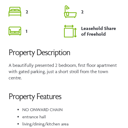
2
2
Leasehold Share
1
of Freehold
Property Description
A beautifully presented 2 bedroom, first floor apartment
with gated parking, just a short stroll from the town
centre.
Property Features
NO ONWARD CHAIN
entrance hall
living/dining/kitchen area