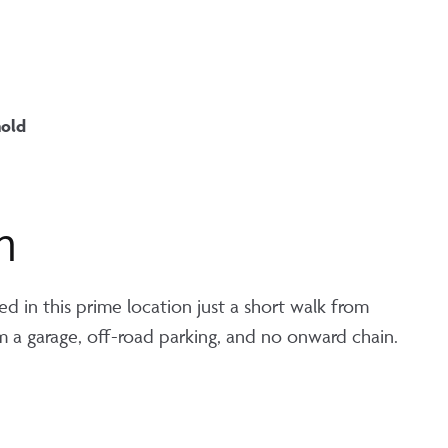
hold
n
ed in this prime location just a short walk from
om a garage, off-road parking, and no onward chain.