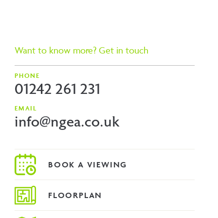
Want to know more? Get in touch
PHONE
01242 261 231
EMAIL
info@ngea.co.uk
FLOORPLAN