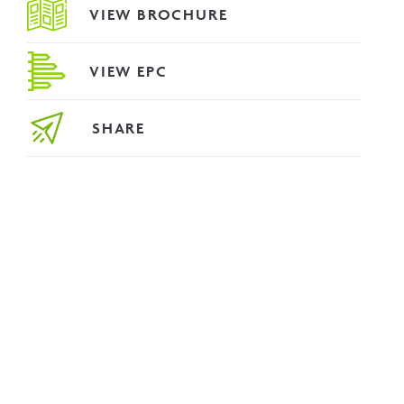
VIEW BROCHURE
VIEW EPC
SHARE