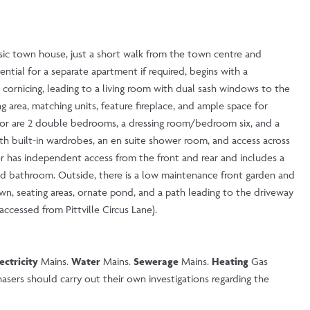
lassic town house, just a short walk from the town centre and
ntial for a separate apartment if required, begins with a
 cornicing, leading to a living room with dual sash windows to the
g area, matching units, feature fireplace, and ample space for
loor are 2 double bedrooms, a dressing room/bedroom six, and a
th built-in wardrobes, an en suite shower room, and access across
r has independent access from the front and rear and includes a
nd bathroom. Outside, there is a low maintenance front garden and
wn, seating areas, ornate pond, and a path leading to the driveway
accessed from Pittville Circus Lane).
lectricity
Mains.
Water
Mains.
Sewerage
Mains.
Heating
Gas
sers should carry out their own investigations regarding the