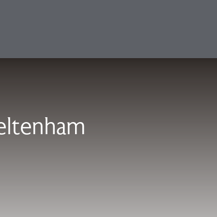
eltenham