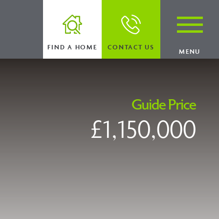
FIND A HOME
CONTACT US
MENU
Guide Price
£1,150,000