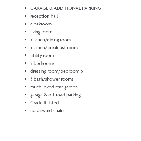
GARAGE & ADDITIONAL PARKING
reception hall
cloakroom
living room
kitchen/dining room
kitchen/breakfast room
utility room
5 bedrooms
dressing room/bedroom 6
3 bath/shower rooms
much loved rear garden
garage & off-road parking
Grade II listed
no onward chain