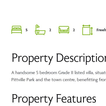
5
2
2
Free
Property Descriptio
A handsome 5 bedroom Grade II listed villa, situat
Pittville Park and the town centre, benefitting fr
Property Features