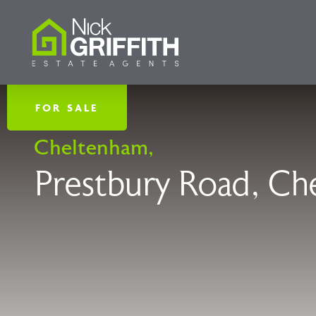
FOR SALE
Cheltenham,
Prestbury Road, Ch