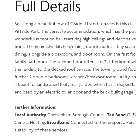
Full Details
Set along a beautiful row of Grade II listed terraces is this c
Pittville Park. The versatile accommodation, which has the pote
wonderful reception hall featuring high ceilings and decorative
front. The impressive kitchen/dining room includes a bay seatin
dining, alongside a cloakroom, and boot room. On the first f
family bathroom. The second floor offers a c. 21ft bedroom wi
the landing to the decked roof terrace. The lower ground floo
further 2 double bedrooms, kitchen/breakfast room, utility, a
a beautiful landscaped leafy rear garden which has a shaped la
enclosed by an electric roller door and the brick built garage (
Further Information:
Local Authority
Cheltenham Borough Council.
Tax Band
G.
E
Central Heating.
Broadband
Connected to the property. Purcha
suitability of these services.