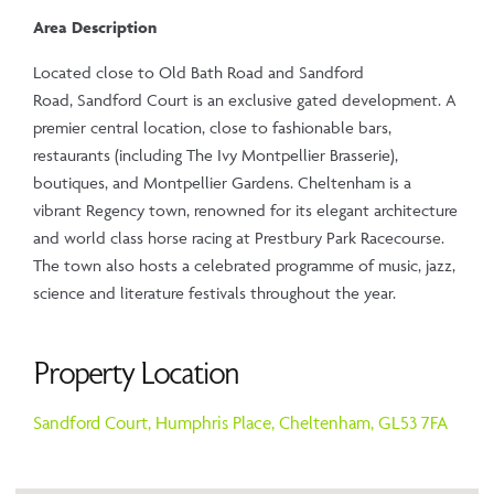
Area Description
Located close to Old Bath Road and Sandford
Road, Sandford Court is an exclusive gated development. A
premier central location, close to fashionable bars,
restaurants (including The Ivy Montpellier Brasserie),
boutiques, and Montpellier Gardens. Cheltenham is a
vibrant Regency town, renowned for its elegant architecture
and world class horse racing at Prestbury Park Racecourse.
The town also hosts a celebrated programme of music, jazz,
science and literature festivals throughout the year.
Property Location
Sandford Court,
Humphris Place,
Cheltenham,
GL53 7FA