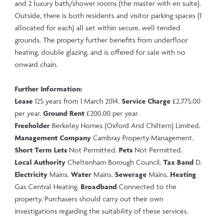
and 2 luxury bath/shower rooms (the master with en suite).
Outside, there is both residents and visitor parking spaces (1
allocated for each) all set within secure, well tended
grounds. The property further benefits from underfloor
heating, double glazing, and is offered for sale with no
onward chain.
Further Information:
Lease
125 years from 1 March 2014.
Service Charge
£2,775.00
per year.
Ground Rent
£200.00 per year.
Freeholder
Berkeley Homes (Oxford And Chiltern) Limited.
Management Company
Cambray Property Management.
Short Term Lets
Not Permitted.
Pets
Not Permitted.
Local Authority
Cheltenham Borough Council.
Tax Band
D.
Electricity
Mains.
Water
Mains.
Sewerage
Mains.
Heating
Gas Central Heating.
Broadband
Connected to the
property. Purchasers should carry out their own
investigations regarding the suitability of these services.