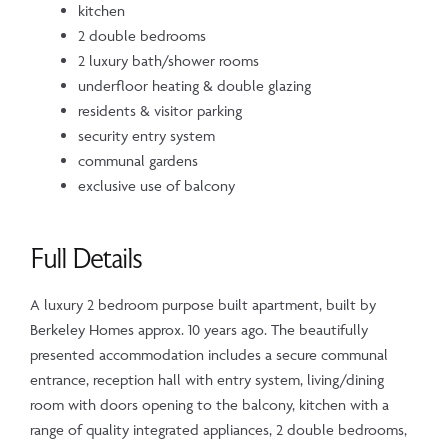
kitchen
2 double bedrooms
2 luxury bath/shower rooms
underfloor heating & double glazing
residents & visitor parking
security entry system
communal gardens
exclusive use of balcony
Full Details
A luxury 2 bedroom purpose built apartment, built by
Berkeley Homes approx. 10 years ago. The beautifully
presented accommodation includes a secure communal
entrance, reception hall with entry system, living/dining
room with doors opening to the balcony, kitchen with a
range of quality integrated appliances, 2 double bedrooms,