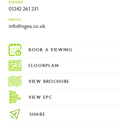
PHONE
01242 261 231
EMAIL
info@ngea.co.uk
FLOORPLAN
VIEW BROCHURE
VIEW EPC
SHARE