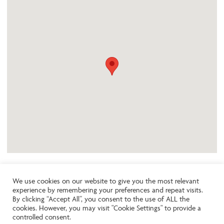
We use cookies on our website to give you the most relevant
experience by remembering your preferences and repeat visits.
Like the look of this property?
By clicking “Accept All”, you consent to the use of ALL the
cookies. However, you may visit "Cookie Settings" to provide a
controlled consent.
Call:
01242261231