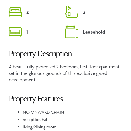
2
2
1
Leasehold
Property Description
A beautifully presented 2 bedroom, first floor apartment,
set in the glorious grounds of this exclusive gated
development.
Property Features
NO ONWARD CHAIN
reception hall
living/dining room