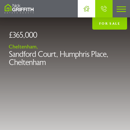
FOR SALE
£365,000
Cheltenham,
Sandford Court, Humphris Place,
Cheltenham