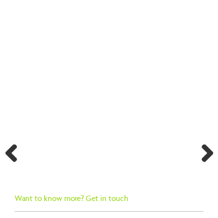
BACK TO SEARCH RESULTS
Previ
Next
ous
Want to know more? Get in touch