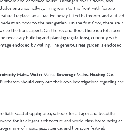
 bedroom end of terrace house is arranged over 3 floors, and
udes entrance hallway, living room to the front with feature
ature fireplace, an attractive newly fitted bathroom, and a fitted
pedestrian door to the rear garden. On the first floor, there are 3
 to the front aspect. On the second floor, there is a loft room
he necessary building and planning regulations), currently with
rontage enclosed by walling. The generous rear garden is enclosed
ectricity
Mains.
Water
Mains.
Sewerage
Mains.
Heating
Gas
urchasers should carry out their own investigations regarding the
the Bath Road shopping area, schools for all ages and beautiful
wned for its elegant architecture and world class horse racing at
ogramme of music, jazz, science, and literature festivals