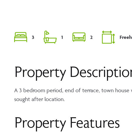
3
1
2
Freeh
Property Descriptio
A 3 bedroom period, end of terrace, town house wit
sought after location.
Property Features