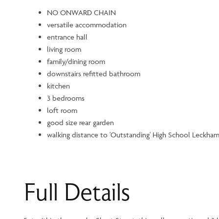
NO ONWARD CHAIN
versatile accommodation
entrance hall
living room
family/dining room
downstairs refitted bathroom
kitchen
3 bedrooms
loft room
good size rear garden
walking distance to 'Outstanding' High School Leckha
Full Details