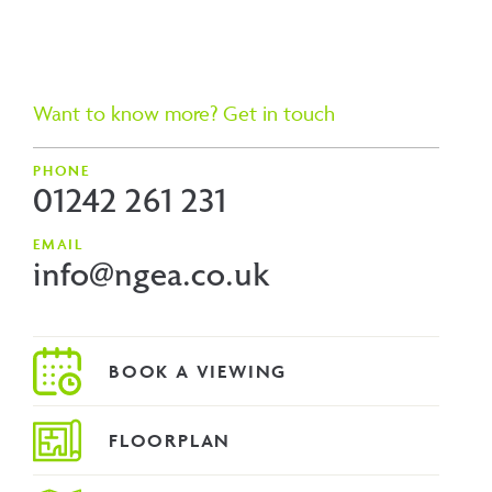
Want to know more? Get in touch
PHONE
01242 261 231
EMAIL
info@ngea.co.uk
FLOORPLAN