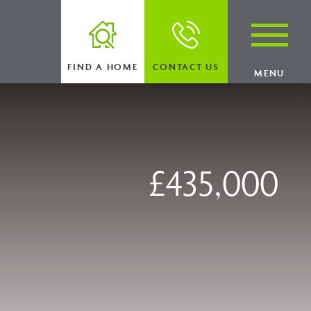
FIND A HOME
CONTACT US
MENU
£435,000