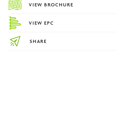
VIEW BROCHURE
VIEW EPC
SHARE