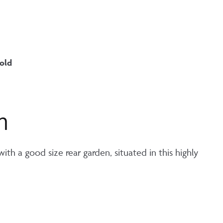
old
n
h a good size rear garden, situated in this highly