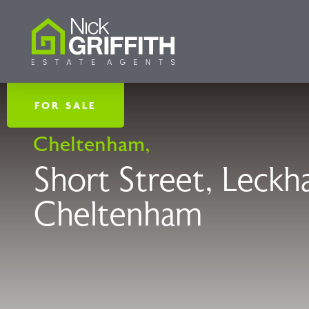
FOR SALE
Cheltenham,
Short Street, Leck
Cheltenham