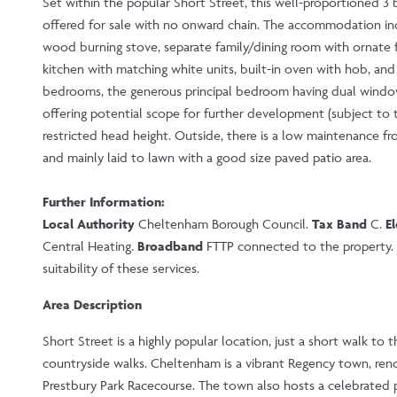
Set within the popular Short Street, this well-proportioned 3
offered for sale with no onward chain. The accommodation incl
wood burning stove, separate family/dining room with ornate fe
kitchen with matching white units, built-in oven with hob, and 
bedrooms, the generous principal bedroom having dual windows
offering potential scope for further development (subject to t
restricted head height. Outside, there is a low maintenance f
and mainly laid to lawn with a good size paved patio area.
Further Information:
Local Authority
Cheltenham Borough Council.
Tax Band
C.
El
Central Heating.
Broadband
FTTP connected to the property. P
suitability of these services.
Area Description
Short Street is a highly popular location, just a short walk to 
countryside walks. Cheltenham is a vibrant Regency town, reno
Prestbury Park Racecourse. The town also hosts a celebrated pr