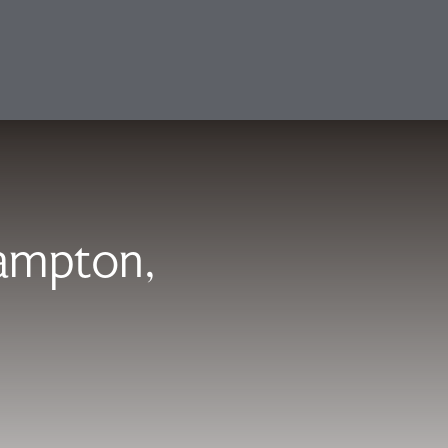
hampton,