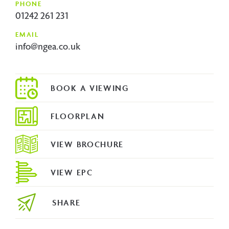
PHONE
01242 261 231
EMAIL
info@ngea.co.uk
FLOORPLAN
VIEW BROCHURE
VIEW EPC
SHARE