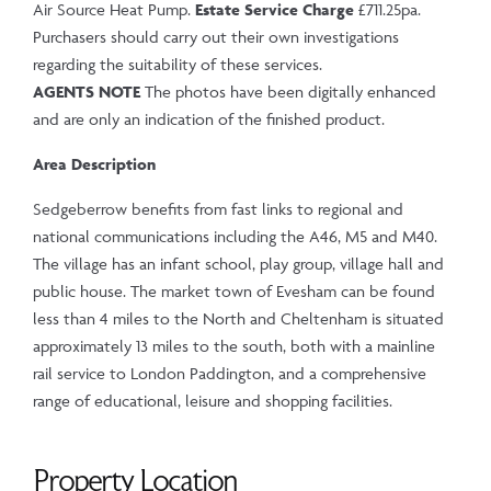
Air Source Heat Pump.
Estate Service Charge
£711.25pa.
Purchasers should carry out their own investigations
regarding the suitability of these services.
AGENTS NOTE
The photos have been digitally enhanced
and are only an indication of the finished product.
Area Description
Sedgeberrow benefits from fast links to regional and
national communications including the A46, M5 and M40.
The village has an infant school, play group, village hall and
public house. The market town of Evesham can be found
less than 4 miles to the North and Cheltenham is situated
approximately 13 miles to the south, both with a mainline
rail service to London Paddington, and a comprehensive
range of educational, leisure and shopping facilities.
Property Location