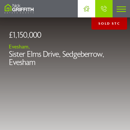
SOLD STC
£1,150,000
Evesham,
Sister Elms Drive, Sedgeberrow,
Evesham