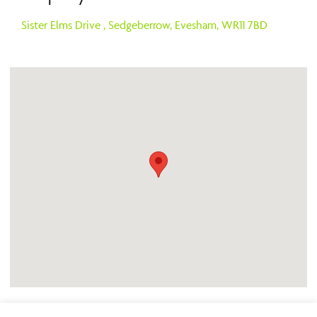
Sister Elms Drive ,
Sedgeberrow,
Evesham,
WR11 7BD