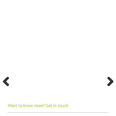
BACK TO SEARCH RESULTS
Previ
Next
ous
Want to know more? Get in touch