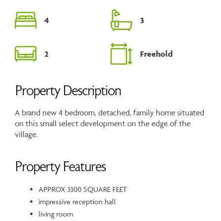
4
3
2
Freehold
Property Description
A brand new 4 bedroom, detached, family home situated
on this small select development on the edge of the
village.
Property Features
APPROX 3300 SQUARE FEET
impressive reception hall
living room