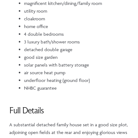
magnificent kitchen/dining/family room
utility room
cloakroom
home office
4 double bedrooms
3 luxury bath/shower rooms
detached double garage
good size garden
solar panels with battery storage
air source heat pump
underfloor heating (ground floor)
NHBC guarantee
Full Details
A substantial detached family house set in a good size plot,
adjoining open fields at the rear and enjoying glorious views