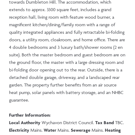
towards Dumbleton Hill. The accommodation, which
extends to approx. 3300 square feet, includes a grand
reception hall, living room with feature wood burner, a
magnificent kitchen/dining/family room with a range of
quality integrated appliances and fully retractable bi-folding
doors, a utility room, cloakroom, and home office. There are
4 double bedrooms and 3 luxury bath/shower rooms (2 en
suite). Both the master bedroom and guest bedroom are on
the ground floor, the master with a large dressing room and
bi-folding door opening out to the rear. Outside, there is a
detached double garage, driveway, and a landscaped rear
garden. The property further benefits from an air source
heat pump, solar panels with battery storage, and an NHBC
guarantee.
Further Information:
Local Authority
Wychavon District Council.
Tax Band
TBC.
Electricity
Mains.
Water
Mains.
Sewerage
Mains.
Heating