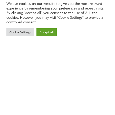
We use cookies on our website to give you the most relevant
experience by remembering your preferences and repeat visits.
Like the look of this property?
By clicking “Accept All”, you consent to the use of ALL the
cookies. However, you may visit "Cookie Settings" to provide a
controlled consent.
Call:
01242261231
Cookie Settings
Accept All
Email:
info@ngea.co.uk
Find our properties on
We are accredited by