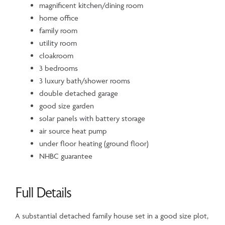
magnificent kitchen/dining room
home office
family room
utility room
cloakroom
3 bedrooms
3 luxury bath/shower rooms
double detached garage
good size garden
solar panels with battery storage
air source heat pump
under floor heating (ground floor)
NHBC guarantee
Full Details
A substantial detached family house set in a good size plot,