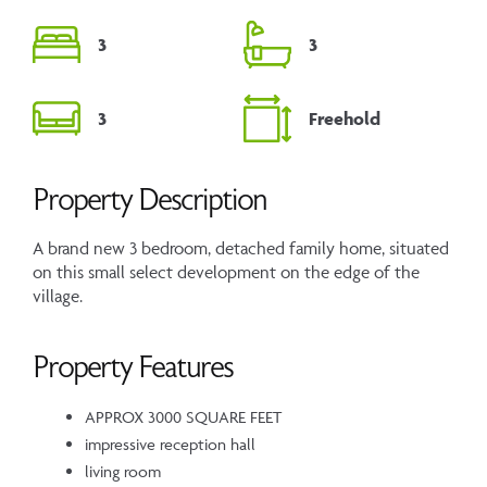
3
3
3
Freehold
Property Description
A brand new 3 bedroom, detached family home, situated
on this small select development on the edge of the
village.
Property Features
APPROX 3000 SQUARE FEET
impressive reception hall
living room