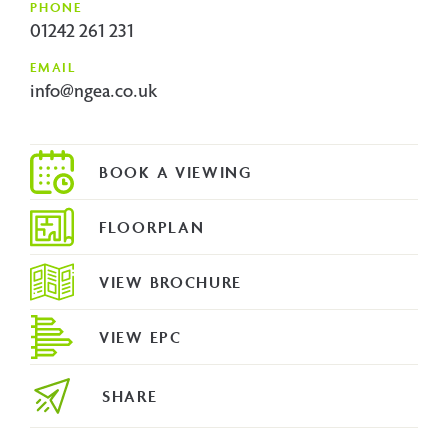
PHONE
01242 261 231
EMAIL
info@ngea.co.uk
FLOORPLAN
VIEW BROCHURE
VIEW EPC
SHARE