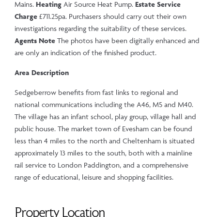
Mains.
Heating
Air Source Heat Pump.
Estate Service
Charge
£711.25pa. Purchasers should carry out their own
investigations regarding the suitability of these services.
Agents Note
The photos have been digitally enhanced and
are only an indication of the finished product.
Area Description
Sedgeberrow benefits from fast links to regional and
national communications including the A46, M5 and M40.
The village has an infant school, play group, village hall and
public house. The market town of Evesham can be found
less than 4 miles to the north and Cheltenham is situated
approximately 13 miles to the south, both with a mainline
rail service to London Paddington, and a comprehensive
range of educational, leisure and shopping facilities.
Property Location