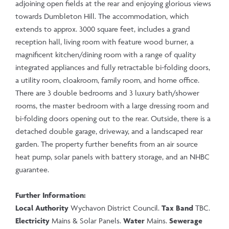
adjoining open fields at the rear and enjoying glorious views
towards Dumbleton Hill. The accommodation, which
extends to approx. 3000 square feet, includes a grand
reception hall, living room with feature wood burner, a
magnificent kitchen/dining room with a range of quality
integrated appliances and fully retractable bi-folding doors,
a utility room, cloakroom, family room, and home office.
There are 3 double bedrooms and 3 luxury bath/shower
rooms, the master bedroom with a large dressing room and
bi-folding doors opening out to the rear. Outside, there is a
detached double garage, driveway, and a landscaped rear
garden. The property further benefits from an air source
heat pump, solar panels with battery storage, and an NHBC
guarantee.
Further Information:
Local Authority
Wychavon District Council.
Tax Band
TBC.
Electricity
Mains & Solar Panels.
Water
Mains.
Sewerage