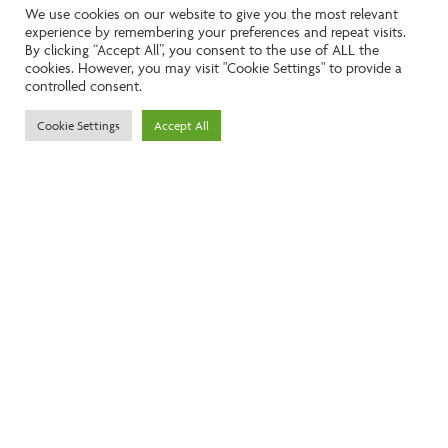
We use cookies on our website to give you the most relevant
experience by remembering your preferences and repeat visits.
Like the look of this property?
By clicking “Accept All”, you consent to the use of ALL the
cookies. However, you may visit "Cookie Settings" to provide a
controlled consent.
Call:
01242261231
Cookie Settings
Accept All
Email:
info@ngea.co.uk
Find our properties on
We are accredited by