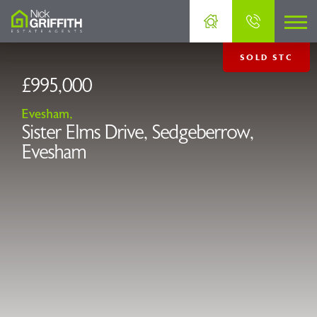
SOLD STC
£995,000
Evesham,
Sister Elms Drive, Sedgeberrow,
Evesham