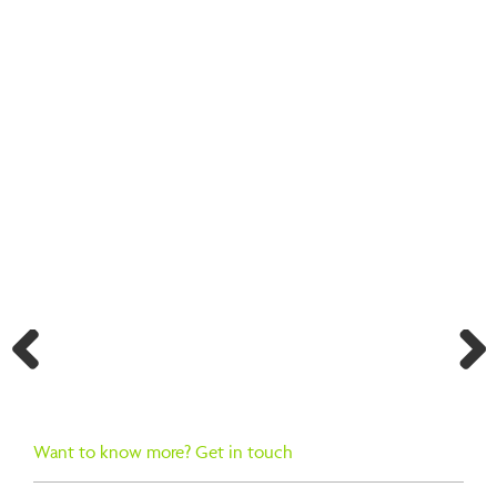
BACK TO SEARCH RESULTS
Previ
Next
ous
Want to know more? Get in touch