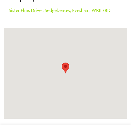
Sister Elms Drive ,
Sedgeberrow,
Evesham,
WR11 7BD