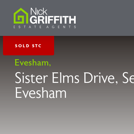
SOLD STC
Evesham,
Sister Elms Drive, 
Evesham