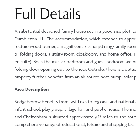
Full Details
A substantial detached family house set in a good size plot, a
Dumbleton Hill. The accommodation, which extends to approx. 3
feature wood burner, a magnificent kitchen/dining/family room 
bi-folding doors, a utility room, cloakroom, and home office
en suite). Both the master bedroom and guest bedroom are on 
folding door opening out to the rear. Outside, there is a det
property further benefits from an air source heat pump, solar
Area Description
Sedgeberrow benefits from fast links to regional and nationa
infant school, play group, village hall and public house. The
and Cheltenham is situated approximately 13 miles to the sout
comprehensive range of educational, leisure and shopping facili