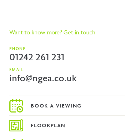
Want to know more? Get in touch
PHONE
01242 261 231
EMAIL
info@ngea.co.uk
FLOORPLAN