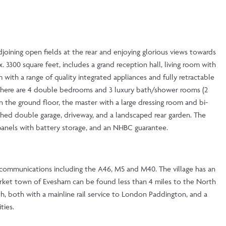
djoining open fields at the rear and enjoying glorious views towards
300 square feet, includes a grand reception hall, living room with
with a range of quality integrated appliances and fully retractable
. There are 4 double bedrooms and 3 luxury bath/shower rooms (2
the ground floor, the master with a large dressing room and bi-
ached double garage, driveway, and a landscaped rear garden. The
 panels with battery storage, and an NHBC guarantee.
l communications including the A46, M5 and M40. The village has an
 market town of Evesham can be found less than 4 miles to the North
h, both with a mainline rail service to London Paddington, and a
ties.