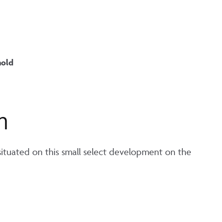
hold
n
tuated on this small select development on the