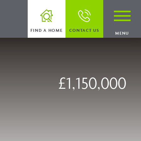
FIND A HOME
CONTACT US
MENU
£1,150,000