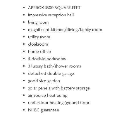
APPROX 3300 SQUARE FEET
impressive reception hall
living room
magnificent kitchen/dining/family room
utility room
cloakroom
home office
4 double bedrooms
3 luxury bath/shower rooms
detached double garage
good size garden
solar panels with battery storage
air source heat pump
underfloor heating (ground floor)
NHBC guarantee