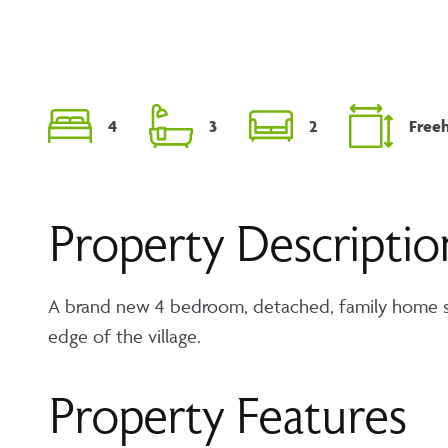
4
3
2
Free
Property Descriptio
A brand new 4 bedroom, detached, family home si
edge of the village.
Property Features