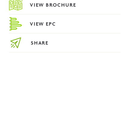
VIEW BROCHURE
VIEW EPC
SHARE