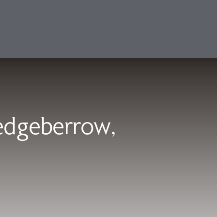
Sedgeberrow,