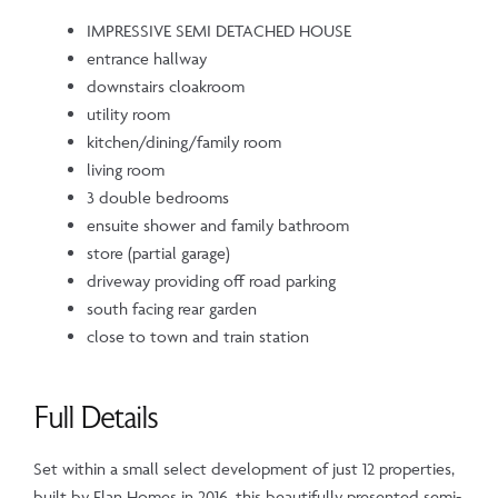
IMPRESSIVE SEMI DETACHED HOUSE
entrance hallway
downstairs cloakroom
utility room
kitchen/dining/family room
living room
3 double bedrooms
ensuite shower and family bathroom
store (partial garage)
driveway providing off road parking
south facing rear garden
close to town and train station
Full Details
Set within a small select development of just 12 properties,
built by Elan Homes in 2016, this beautifully presented semi-