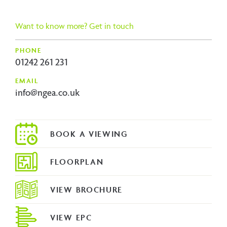
ous
Want to know more? Get in touch
PHONE
01242 261 231
EMAIL
info@ngea.co.uk
FLOORPLAN
VIEW BROCHURE
VIEW EPC