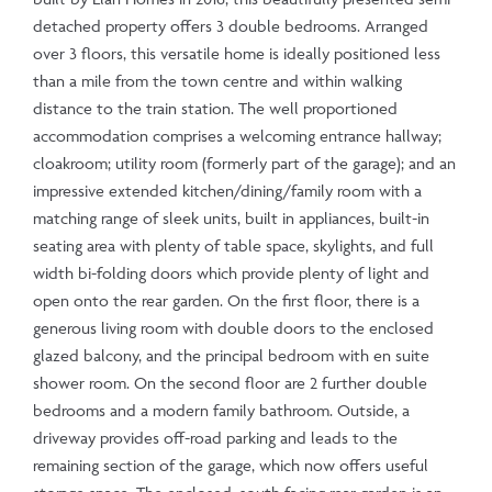
detached property offers 3 double bedrooms. Arranged
over 3 floors, this versatile home is ideally positioned less
than a mile from the town centre and within walking
distance to the train station. The well proportioned
accommodation comprises a welcoming entrance hallway;
cloakroom; utility room (formerly part of the garage); and an
impressive extended kitchen/dining/family room with a
matching range of sleek units, built in appliances, built-in
seating area with plenty of table space, skylights, and full
width bi-folding doors which provide plenty of light and
open onto the rear garden. On the first floor, there is a
generous living room with double doors to the enclosed
glazed balcony, and the principal bedroom with en suite
shower room. On the second floor are 2 further double
bedrooms and a modern family bathroom. Outside, a
driveway provides off-road parking and leads to the
remaining section of the garage, which now offers useful