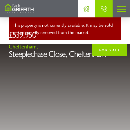
This property is not currently available. It may be sold
or temporarily removed from the market.
£539,950
Cheltenham,
FOR SALE
Steeplechase Close, Cheltenham