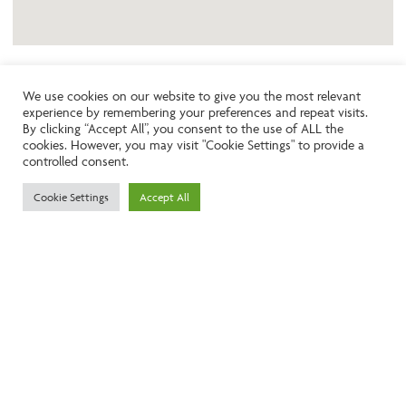
We use cookies on our website to give you the most relevant
experience by remembering your preferences and repeat visits.
Like the look of this property?
By clicking “Accept All”, you consent to the use of ALL the
cookies. However, you may visit "Cookie Settings" to provide a
controlled consent.
Call:
01242261231
Cookie Settings
Accept All
Email:
info@ngea.co.uk
Find our properties on