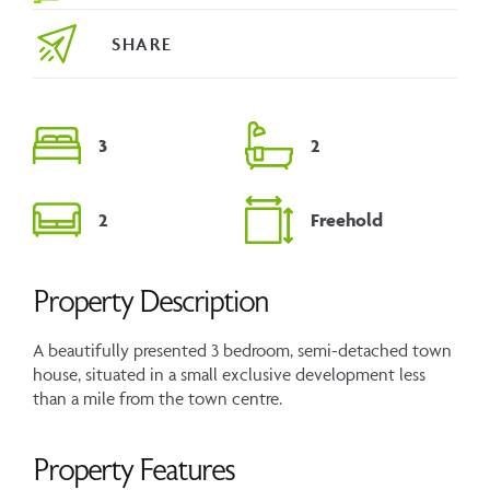
SHARE
3
2
2
Freehold
Property Description
A beautifully presented 3 bedroom, semi-detached town
house, situated in a small exclusive development less
than a mile from the town centre.
Property Features