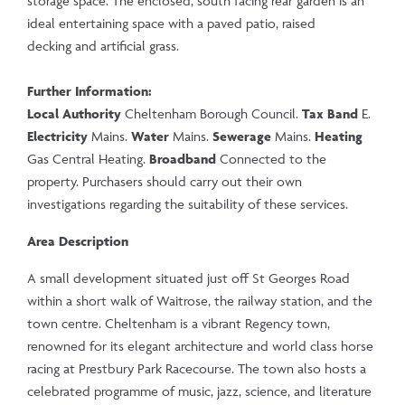
storage space. The enclosed, south facing rear garden is an
ideal entertaining space with a paved patio, raised
decking and artificial grass.
Further Information:
Local Authority
Cheltenham Borough Council.
Tax Band
E.
Electricity
Mains.
Water
Mains.
Sewerage
Mains.
Heating
Gas Central Heating.
Broadband
Connected to the
property. Purchasers should carry out their own
investigations regarding the suitability of these services.
Area Description
A small development situated just off St Georges Road
within a short walk of Waitrose, the railway station, and the
town centre. Cheltenham is a vibrant Regency town,
renowned for its elegant architecture and world class horse
racing at Prestbury Park Racecourse. The town also hosts a
celebrated programme of music, jazz, science, and literature