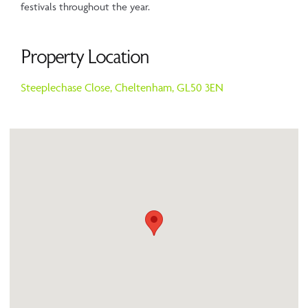
festivals throughout the year.
Property Location
Steeplechase Close,
Cheltenham,
GL50 3EN