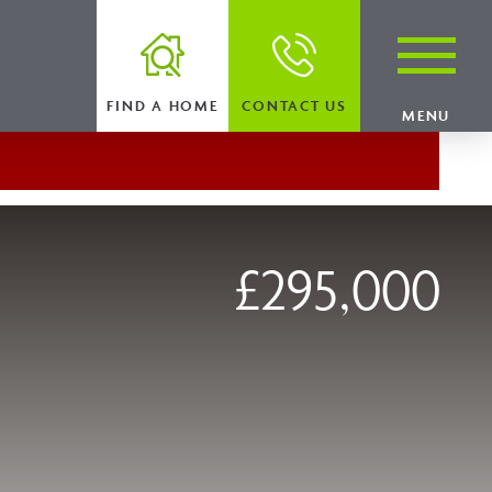
FIND A HOME
CONTACT US
MENU
£295,000