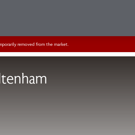
temporarily removed from the market.
ltenham