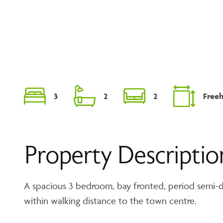
3
2
2
Free
Property Descriptio
A spacious 3 bedroom, bay fronted, period semi-d
within walking distance to the town centre.