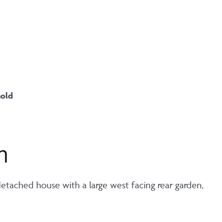
hold
n
etached house with a large west facing rear garden,