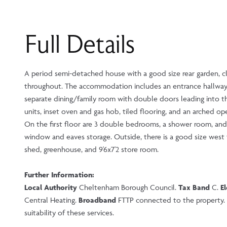
Full Details
A period semi-detached house with a good size rear garden, cl
throughout. The accommodation includes an entrance hallway,
separate dining/family room with double doors leading into th
units, inset oven and gas hob, tiled flooring, and an arched op
On the first floor are 3 double bedrooms, a shower room, and 
window and eaves storage. Outside, there is a good size west f
shed, greenhouse, and 9'6x7'2 store room.
Further Information:
Local Authority
Cheltenham Borough Council.
Tax Band
C.
El
Central Heating.
Broadband
FTTP connected to the property. P
suitability of these services.