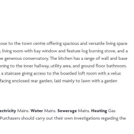
ose to the town centre offering spacious and versatile living space
 living room with bay window and feature log burning stove, and a
e generous conservatory. The kitchen has a range of wall and base
ening to the inner hallway, utility area, and ground floor bathroom.
a staircase giving access to the boarded loft room with a velux
acing enclosed rear garden, laid mainly to lawn with a garden
ectricity
Mains.
Water
Mains.
Sewerage
Mains.
Heating
Gas
urchasers should carry out their own investigations regarding the