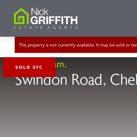
This property is not currently available. It may be sold or 
Cheltenham,
SOLD STC
Swindon Road, Che