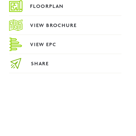
FLOORPLAN
VIEW BROCHURE
VIEW EPC
SHARE