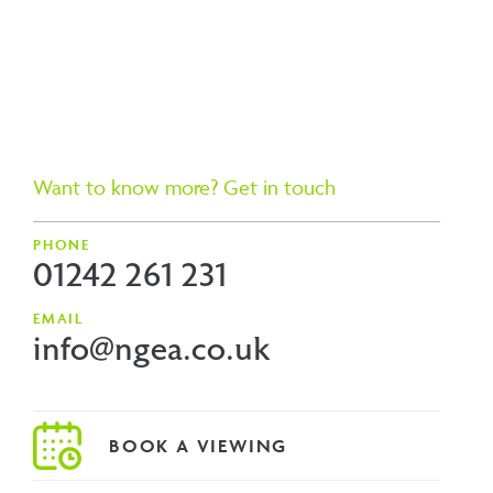
Want to know more? Get in touch
PHONE
01242 261 231
EMAIL
info@ngea.co.uk