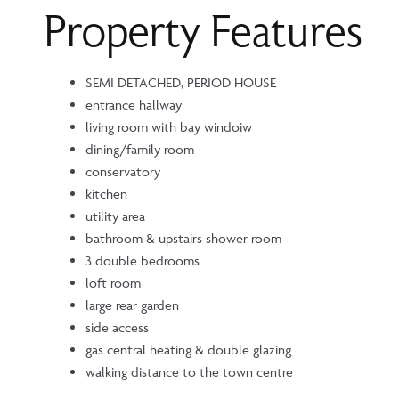
Property Features
SEMI DETACHED, PERIOD HOUSE
entrance hallway
living room with bay windoiw
dining/family room
conservatory
kitchen
utility area
bathroom & upstairs shower room
3 double bedrooms
loft room
large rear garden
side access
gas central heating & double glazing
walking distance to the town centre