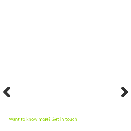
BACK TO SEARCH RESULTS
Previ
Next
ous
Want to know more? Get in touch