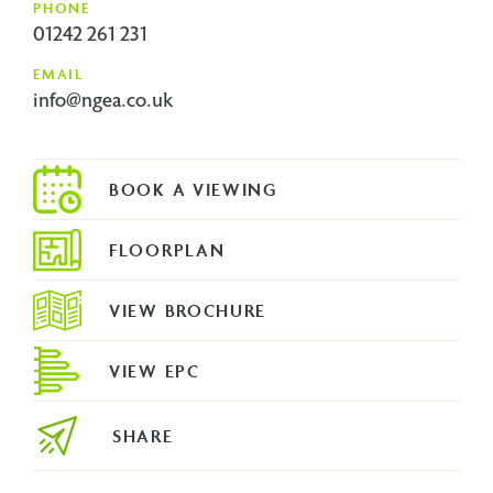
PHONE
01242 261 231
EMAIL
info@ngea.co.uk
FLOORPLAN
VIEW BROCHURE
VIEW EPC
SHARE