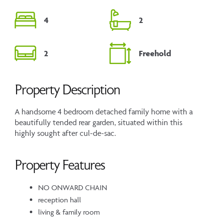
4
2
2
Freehold
Property Description
A handsome 4 bedroom detached family home with a
beautifully tended rear garden, situated within this
highly sought after cul-de-sac.
Property Features
NO ONWARD CHAIN
reception hall
living & family room