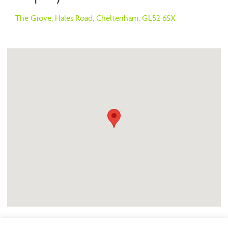
The Grove,
Hales Road,
Cheltenham,
GL52 6SX