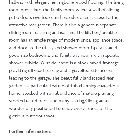
hallway with elegant herringbone wood flooring. The living
room opens into the family room, where a wall of sliding
patio doors overlooks and provides direct access to the
attractive rear garden. There is also a generous separate
dining room featuring an inset fire. The kitchen/breakfast
room has an ample range of modern units, appliance space,
and door to the utility and shower room. Upstairs are 4
good size bedrooms, and family bathroom with separate
shower cubicle. Outside, there is a block paved frontage
providing off-road parking and a gravelled side access
leading to the garage. The beautifully landscaped rear
garden is a particular feature of this charming characterful
home, stocked with an abundance of mature planting,
stocked raised beds, and many seating/dining areas
wonderfully positioned to enjoy every aspect of this
glorious outdoor space.
Further Information: