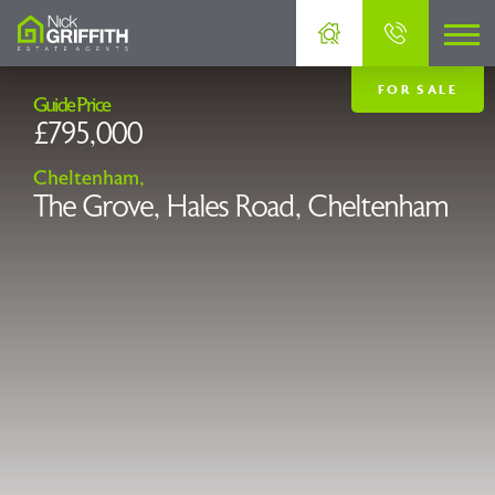
FOR SALE
Guide Price
£795,000
Cheltenham,
The Grove, Hales Road, Cheltenham