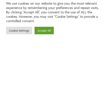
We use cookies on our website to give you the most relevant
experience by remembering your preferences and repeat visits.
Like the look of this property?
By clicking “Accept All”, you consent to the use of ALL the
cookies. However, you may visit "Cookie Settings" to provide a
controlled consent.
Call:
01242261231
Cookie Settings
Accept All
Email:
info@ngea.co.uk
Find our properties on
We are accredited by