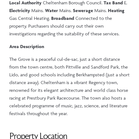
Local Authority
Cheltenham Borough Council.
Tax Band
E.
Electricity
Mains.
Water
Mains.
Sewerage
Mains.
Heating
Gas Central Heating.
Broadband
Connected to the
property. Purchasers should carry out their own
investigations regarding the suitability of these services.
Area Description
The Grove is a peaceful cul-de-sac, just a short distance
from the town centre, both Pittville and Sandford Park, the
Lido, and good schools including Berkhampsted (just a short
distance away). Cheltenham is a vibrant Regency town,
renowned for its elegant architecture and world class horse
racing at Prestbury Park Racecourse. The town also hosts a
celebrated programme of music, jazz, science, and literature
festivals throughout the year.
Property Location