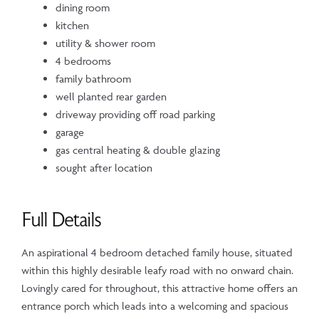
dining room
kitchen
utility & shower room
4 bedrooms
family bathroom
well planted rear garden
driveway providing off road parking
garage
gas central heating & double glazing
sought after location
Full Details
An aspirational 4 bedroom detached family house, situated
within this highly desirable leafy road with no onward chain.
Lovingly cared for throughout, this attractive home offers an
entrance porch which leads into a welcoming and spacious