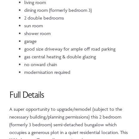
living room
dining room (formerly bedroom 3)
2 double bedrooms
sun room
shower room
garage
good size driveway for ample off road parking
gas central heating & double glazing
no onward chain
modernisation required
Full Details
A super opportunity to upgrade/remodel (subject to the
necessary building/planning permissions) this 2 bedroom
(formerly 3 bedroom) semi-detached bungalow which
occupies a generous plot in a quiet residential location. This