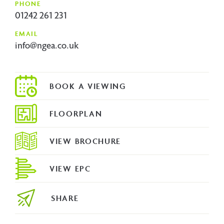
PHONE
01242 261 231
EMAIL
info@ngea.co.uk
FLOORPLAN
VIEW BROCHURE
VIEW EPC
SHARE