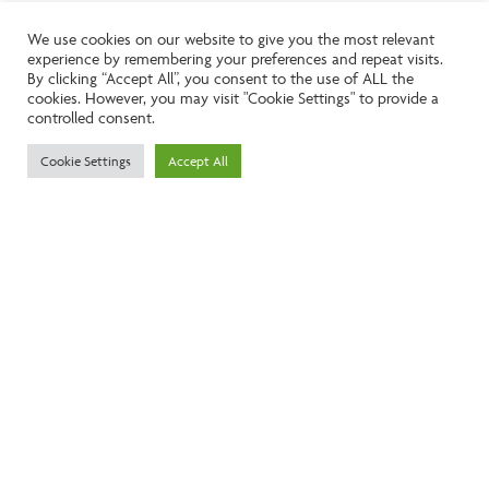
We use cookies on our website to give you the most relevant
experience by remembering your preferences and repeat visits.
Like the look of this property?
By clicking “Accept All”, you consent to the use of ALL the
cookies. However, you may visit "Cookie Settings" to provide a
controlled consent.
Call:
01242261231
Cookie Settings
Accept All
Email:
info@ngea.co.uk
Find our properties on
We are accredited by