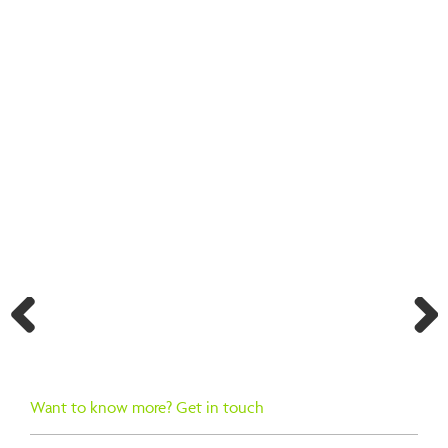
BACK TO SEARCH RESULTS
Previ
Next
ous
Want to know more? Get in touch