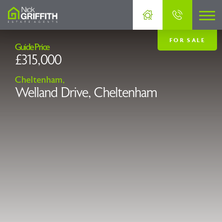
FOR SALE
Guide Price
£315,000
Cheltenham,
Welland Drive, Cheltenham