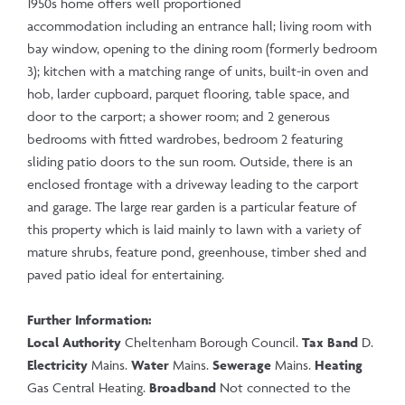
1950s home offers well proportioned
accommodation including an entrance hall; living room with
bay window, opening to the dining room (formerly bedroom
3); kitchen with a matching range of units, built-in oven and
hob, larder cupboard, parquet flooring, table space, and
door to the carport; a shower room; and 2 generous
bedrooms with fitted wardrobes, bedroom 2 featuring
sliding patio doors to the sun room. Outside, there is an
enclosed frontage with a driveway leading to the carport
and garage. The large rear garden is a particular feature of
this property which is laid mainly to lawn with a variety of
mature shrubs, feature pond, greenhouse, timber shed and
paved patio ideal for entertaining.
Further Information:
Local Authority
Cheltenham Borough Council.
Tax Band
D.
Electricity
Mains.
Water
Mains.
Sewerage
Mains.
Heating
Gas Central Heating.
Broadband
Not connected to the