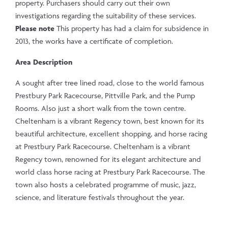
property. Purchasers should carry out their own
investigations regarding the suitability of these services.
Please note
This property has had a claim for subsidence in
2013, the works have a certificate of completion.
Area Description
A sought after tree lined road, close to the world famous
Prestbury Park Racecourse, Pittville Park, and the Pump
Rooms. Also just a short walk from the town centre.
Cheltenham is a vibrant Regency town, best known for its
beautiful architecture, excellent shopping, and horse racing
at Prestbury Park Racecourse. Cheltenham is a vibrant
Regency town, renowned for its elegant architecture and
world class horse racing at Prestbury Park Racecourse. The
town also hosts a celebrated programme of music, jazz,
science, and literature festivals throughout the year.