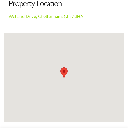
Property Location
Welland Drive,
Cheltenham,
GL52 3HA