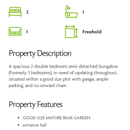
2
1
1
Freehold
Property Description
A spacious 2 double bedroom semi-detached bungalow
(formerly 3 bedrooms), in need of updating throughout,
situated within a good size plot with garage, ample
parking, and no onward chain.
Property Features
GOOD SIZE MATURE REAR GARDEN
entrance hall