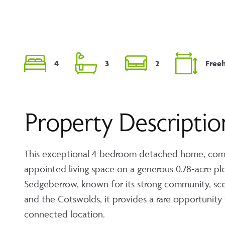
4
3
2
Free
Property Descriptio
This exceptional 4 bedroom detached home, comple
appointed living space on a generous 0.78-acre plot
Sedgeberrow, known for its strong community, sce
and the Cotswolds, it provides a rare opportunity 
connected location.