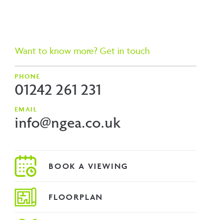
Want to know more? Get in touch
PHONE
01242 261 231
EMAIL
info@ngea.co.uk
FLOORPLAN