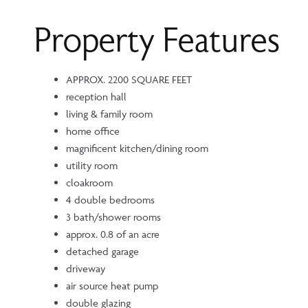
Property Features
APPROX. 2200 SQUARE FEET
reception hall
living & family room
home office
magnificent kitchen/dining room
utility room
cloakroom
4 double bedrooms
3 bath/shower rooms
approx. 0.8 of an acre
detached garage
driveway
air source heat pump
double glazing