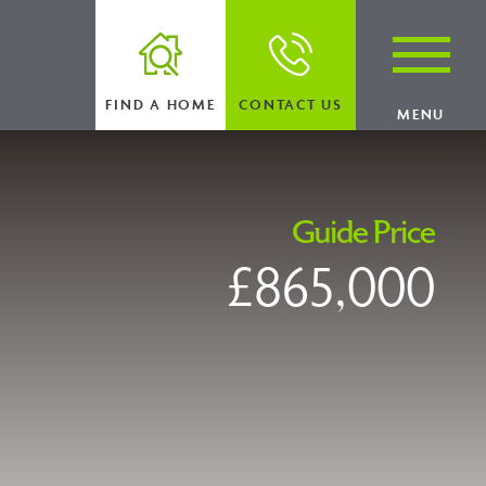
FIND A HOME
CONTACT US
MENU
Guide Price
£865,000