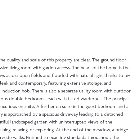
he quality and scale of this property are clear. The ground floor
ssive living room with garden access. The heart of the home is the
ws across open fields and flooded with natural light thanks to bi-
s sleek and contemporary, featuring extensive storage, and
 induction hob. There is also a separate utility room with outdoor
erous double bedrooms, each with fitted wardrobes. The principal
uxurious en suite. A further en suite in the guest bedroom and a
ty is approached by a spacious driveway leading to a detached
autiful landscaped garden with uninterrupted views of the
aining, relaxing, or exploring. At the end of the meadow, a bridge
ryside walks. Finished to exacting standards throughout, the