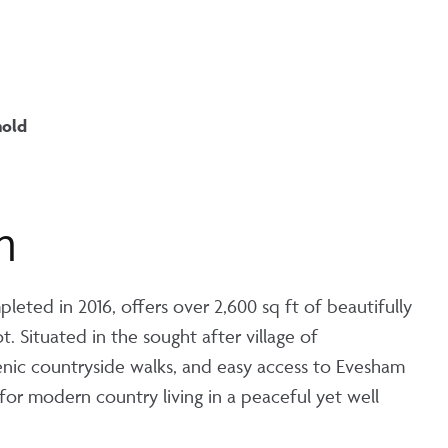
hold
n
ted in 2016, offers over 2,600 sq ft of beautifully
. Situated in the sought after village of
nic countryside walks, and easy access to Evesham
for modern country living in a peaceful yet well