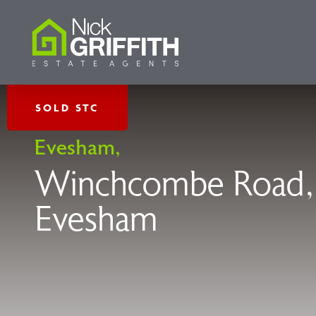
SOLD STC
Evesham,
Winchcombe Road,
Evesham