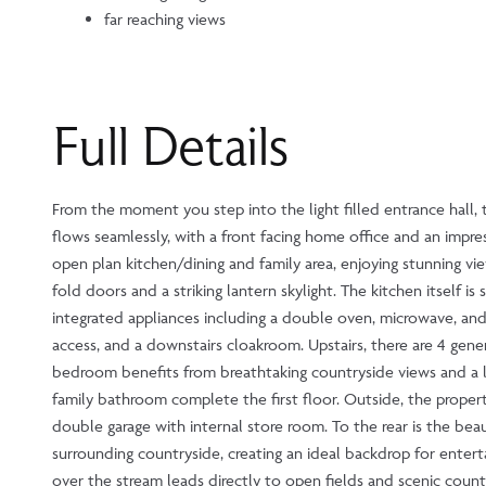
far reaching views
Full Details
From the moment you step into the light filled entrance hall, t
flows seamlessly, with a front facing home office and an impre
open plan kitchen/dining and family area, enjoying stunning vie
fold doors and a striking lantern skylight. The kitchen itself i
integrated appliances including a double oven, microwave, and
access, and a downstairs cloakroom. Upstairs, there are 4 gen
bedroom benefits from breathtaking countryside views and a l
family bathroom complete the first floor. Outside, the proper
double garage with internal store room. To the rear is the be
surrounding countryside, creating an ideal backdrop for entert
over the stream leads directly to open fields and scenic count