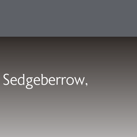
 Sedgeberrow,