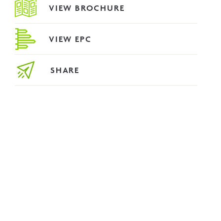
VIEW BROCHURE
VIEW EPC
SHARE