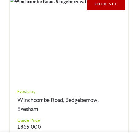
SOLD STC
Evesham,
Winchcombe Road, Sedgeberrow,
Evesham
Guide Price
£865,000