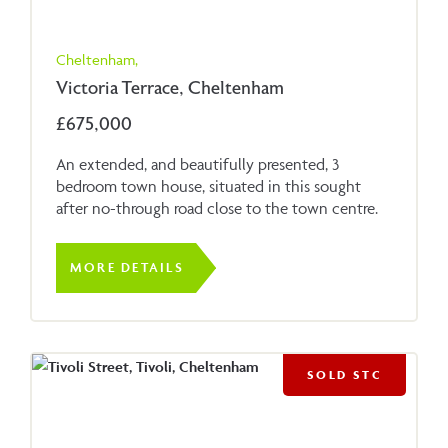
Cheltenham,
Victoria Terrace, Cheltenham
£675,000
An extended, and beautifully presented, 3
bedroom town house, situated in this sought
after no-through road close to the town centre.
MORE DETAILS
SOLD STC