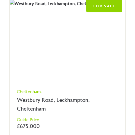
FOR SALE
Cheltenham,
Westbury Road, Leckhampton,
Cheltenham
Guide Price
£675,000