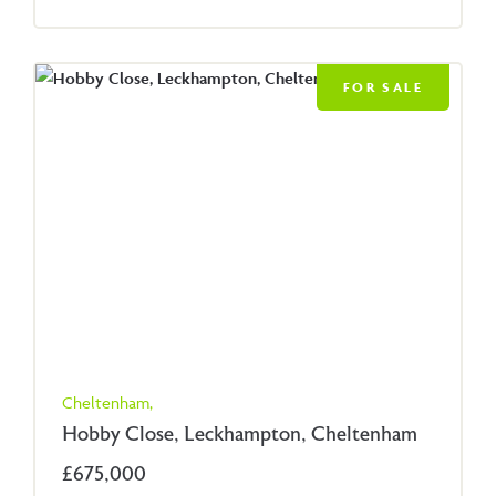
FOR SALE
Cheltenham,
Hobby Close, Leckhampton, Cheltenham
£675,000