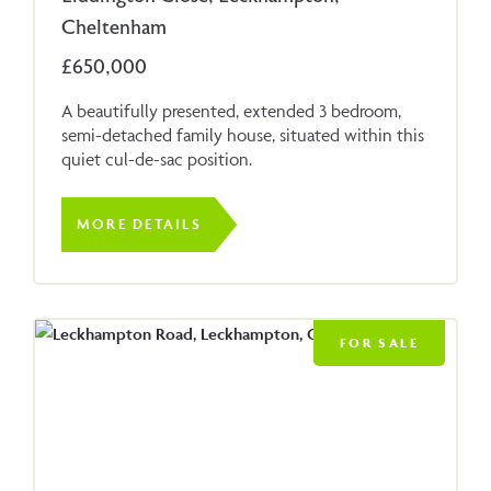
Cheltenham
£650,000
A beautifully presented, extended 3 bedroom,
semi-detached family house, situated within this
quiet cul-de-sac position.
MORE DETAILS
FOR SALE