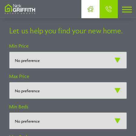
Let us help you find your new home.
Min Price
Max Price
Min Beds