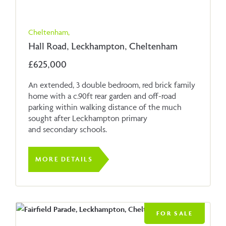
Cheltenham,
Hall Road, Leckhampton, Cheltenham
£625,000
An extended, 3 double bedroom, red brick family
home with a c.90ft rear garden and off-road
parking within walking distance of the much
sought after Leckhampton primary
and secondary schools.
MORE DETAILS
FOR SALE