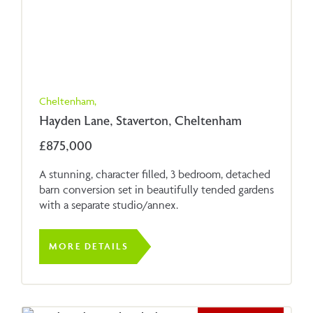
Cheltenham,
Hayden Lane, Staverton, Cheltenham
£875,000
A stunning, character filled, 3 bedroom, detached
barn conversion set in beautifully tended gardens
with a separate studio/annex.
MORE DETAILS