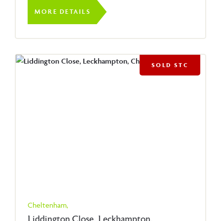
MORE DETAILS
SOLD STC
Cheltenham,
Liddington Close, Leckhampton,