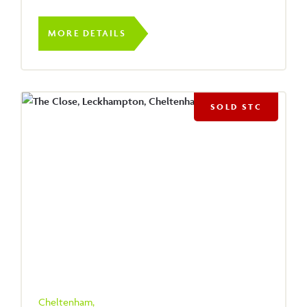
MORE DETAILS
SOLD STC
Cheltenham,