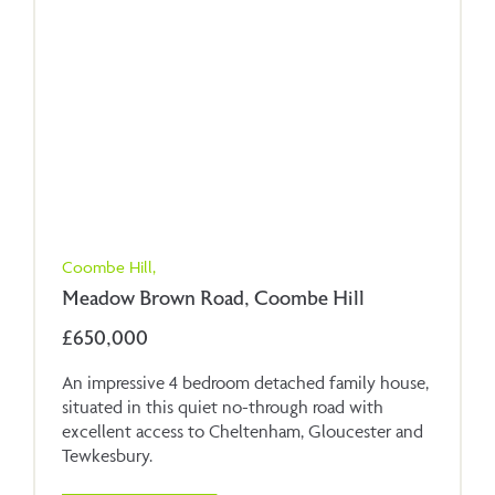
Coombe Hill,
Meadow Brown Road, Coombe Hill
£650,000
An impressive 4 bedroom detached family house,
situated in this quiet no-through road with
excellent access to Cheltenham, Gloucester and
Tewkesbury.