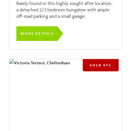
Rarely found in this highly sought after location,
a detached 2/3 bedroom bungalow with ample
off-road parking and a small garage.
MORE DETAILS
SOLD STC