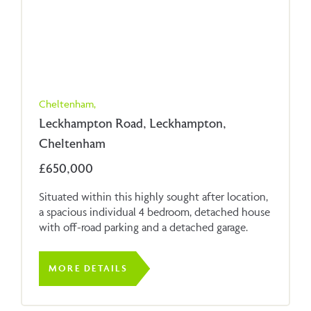
Cheltenham,
Leckhampton Road, Leckhampton,
Cheltenham
£650,000
Situated within this highly sought after location,
a spacious individual 4 bedroom, detached house
with off-road parking and a detached garage.
MORE DETAILS