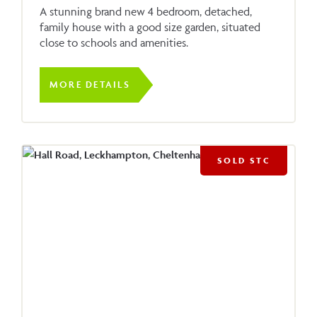
A stunning brand new 4 bedroom, detached,
family house with a good size garden, situated
close to schools and amenities.
MORE DETAILS
SOLD STC