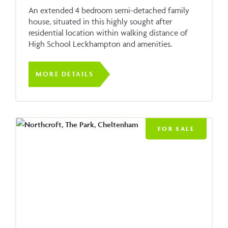
An extended 4 bedroom semi-detached family
house, situated in this highly sought after
residential location within walking distance of
High School Leckhampton and amenities.
MORE DETAILS
FOR SALE