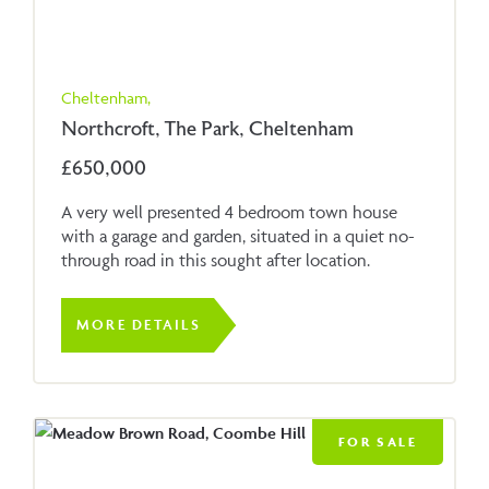
Cheltenham,
Northcroft, The Park, Cheltenham
£650,000
A very well presented 4 bedroom town house
with a garage and garden, situated in a quiet no-
through road in this sought after location.
MORE DETAILS
FOR SALE