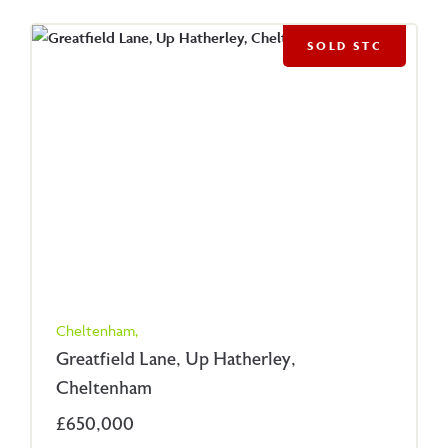
SOLD STC
Cheltenham,
Greatfield Lane, Up Hatherley,
Cheltenham
£650,000