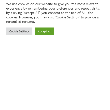
This exceptional 4 bedroom detached home,
We use cookies on our website to give you the most relevant
completed in 2016, offers over 2,600 sq ft of
experience by remembering your preferences and repeat visits.
beautifully appointed living space on a generous
By clicking “Accept All”, you consent to the use of ALL the
0.78-acre plot. Situated in the sought after village
cookies. However, you may visit "Cookie Settings" to provide a
controlled consent.
of Sedgeberrow, known for its strong community,
scenic countryside walks, and easy access to
Cookie Settings
Accept All
Evesham and the C...
MORE DETAILS
FOR SALE