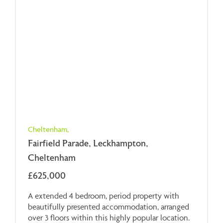
Cheltenham,
Fairfield Parade, Leckhampton,
Cheltenham
£625,000
A extended 4 bedroom, period property with
beautifully presented accommodation, arranged
over 3 floors within this highly popular location.