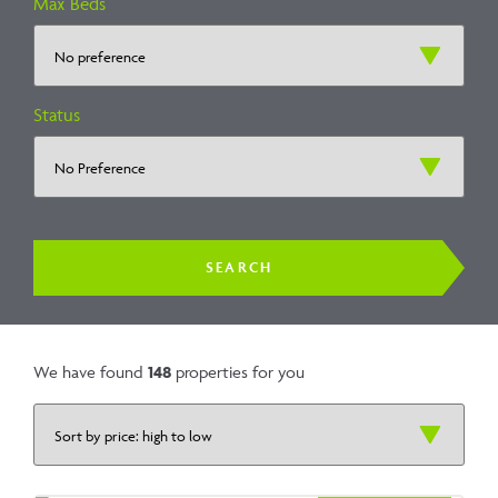
Max Beds
Status
We have found
148
properties for you