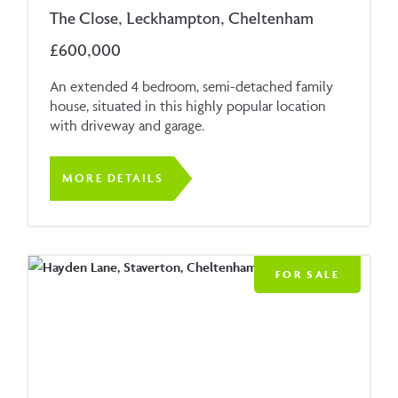
The Close, Leckhampton, Cheltenham
£600,000
An extended 4 bedroom, semi-detached family
house, situated in this highly popular location
with driveway and garage.
MORE DETAILS
FOR SALE