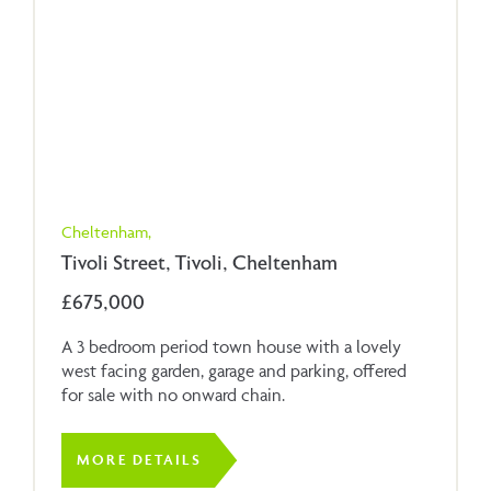
Cheltenham,
Tivoli Street, Tivoli, Cheltenham
£675,000
A 3 bedroom period town house with a lovely
west facing garden, garage and parking, offered
for sale with no onward chain.
MORE DETAILS